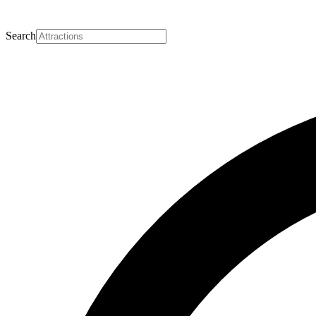
Search