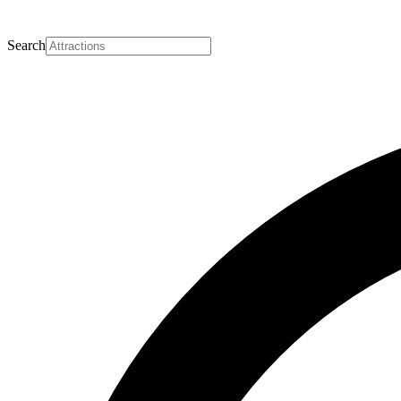
Search