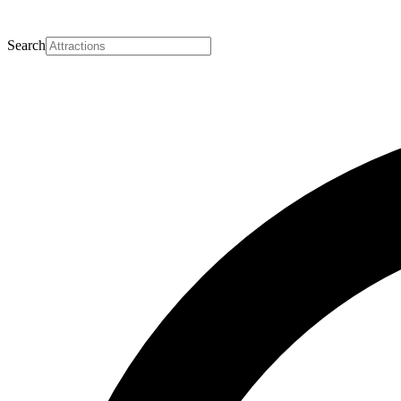
Search