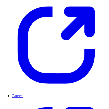
Careers