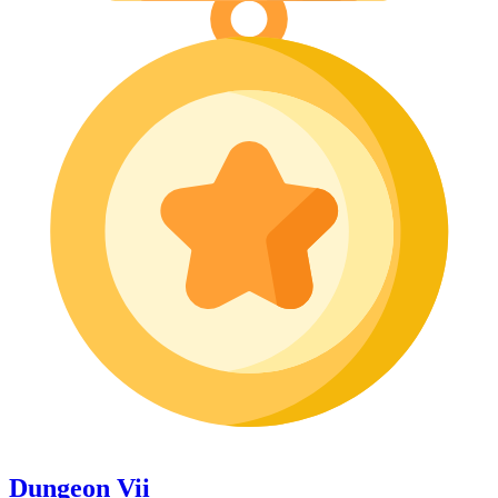
Dungeon Vii