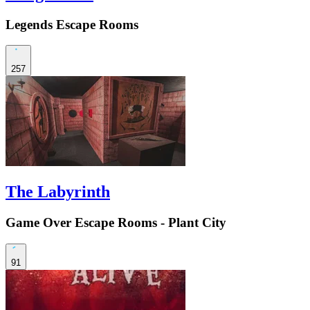
Legends Escape Rooms
257
The Labyrinth
Game Over Escape Rooms - Plant City
91