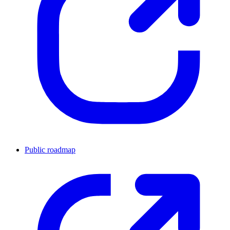
Public roadmap