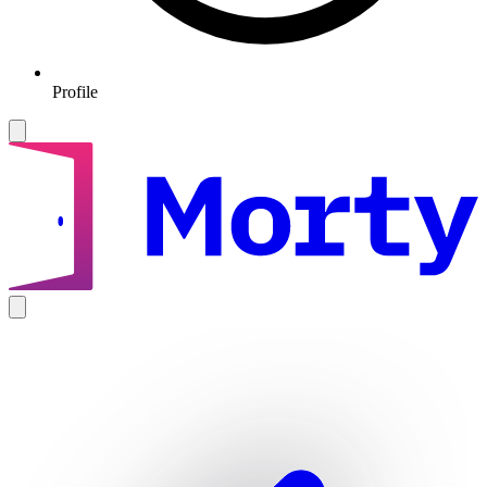
Profile