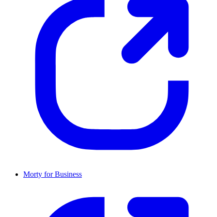
Morty for Business