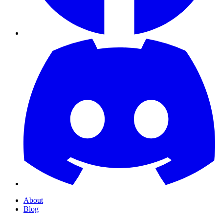
About
Blog