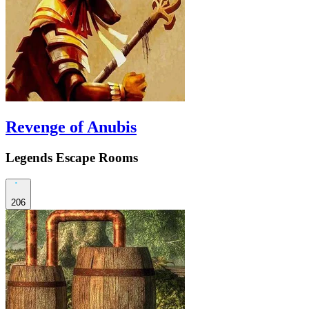
Revenge of Anubis
Legends Escape Rooms
206