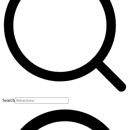
Search