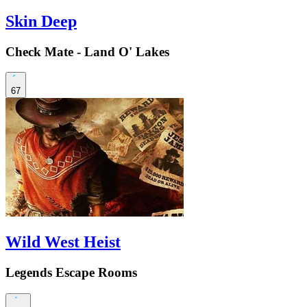
Skin Deep
Check Mate - Land O' Lakes
67
Wild West Heist
Legends Escape Rooms