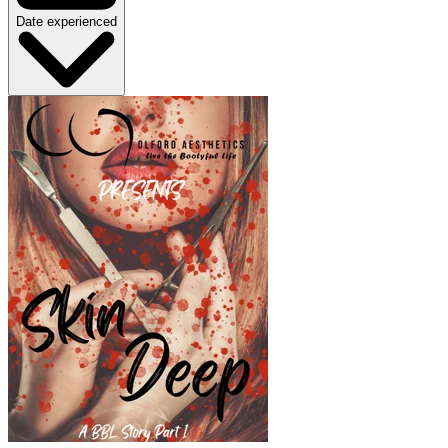
Date experienced