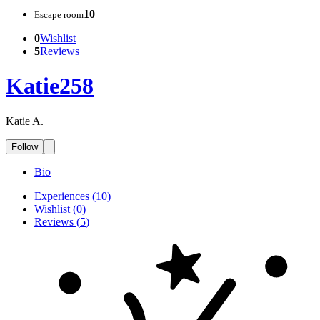
10
Escape room
0
Wishlist
5
Reviews
Katie258
Katie A.
Follow
Bio
Experiences
(
10
)
Wishlist
(
0
)
Reviews
(
5
)