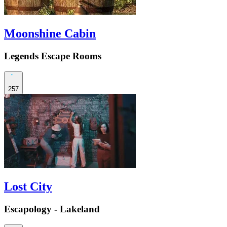
Moonshine Cabin
Legends Escape Rooms
257
Lost City
Escapology - Lakeland