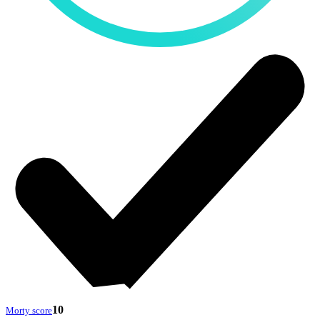
10
Morty score