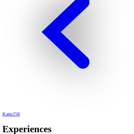
Katie258
Experiences