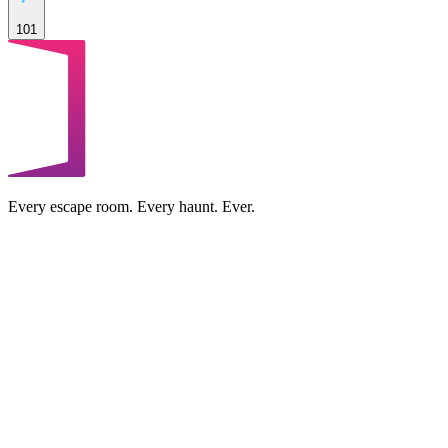
101
Every escape room. Every haunt. Ever.