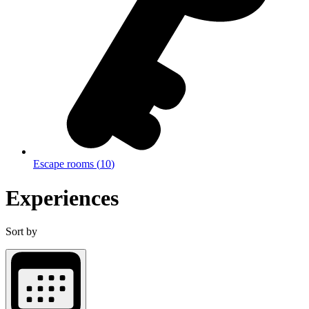
Escape rooms
(
10
)
Experiences
Sort by