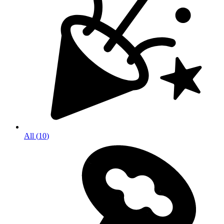
All
(
10
)