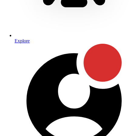
Explore