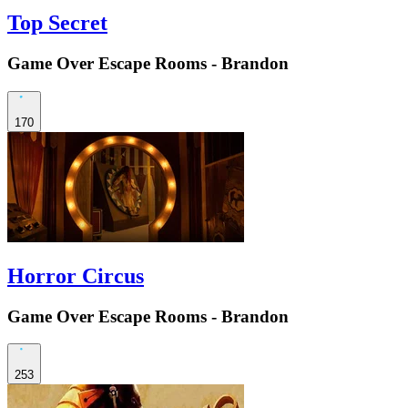
Top Secret
Game Over Escape Rooms - Brandon
170
Horror Circus
Game Over Escape Rooms - Brandon
253