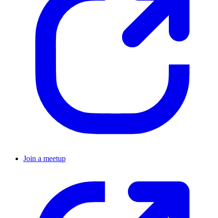
Join a meetup