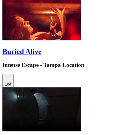
Buried Alive
Intense Escape - Tampa Location
104