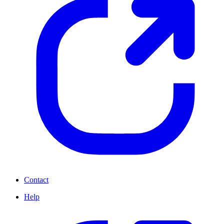
Contact
Help