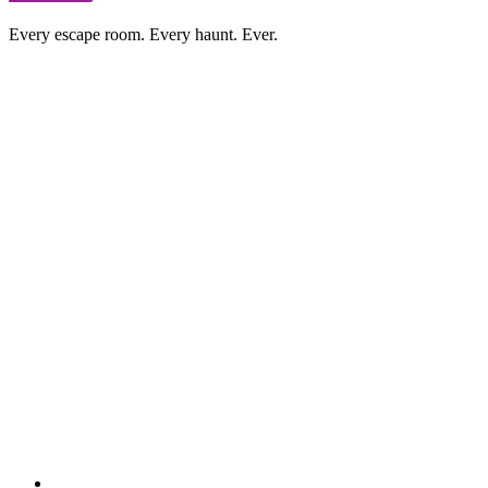
Every escape room. Every haunt. Ever.