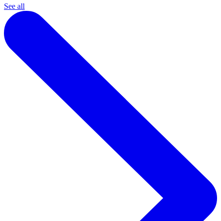
See all