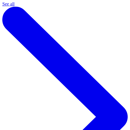
See all