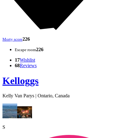
226
Morty score
226
Escape room
17
Wishlist
68
Reviews
Kelloggs
Kelly Van Parys | Ontario, Canada
S