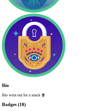
Bio
Bio went out for a snack 🍿
Badges (
18
)