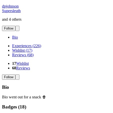
dpjohnson
Supersleuth
and 4 others
Follow
Bio
Experiences
(
226
)
Wishlist
(
17
)
Reviews
(
68
)
17
Wishlist
68
Reviews
Follow
Bio
Bio went out for a snack 🍿
Badges (
18
)