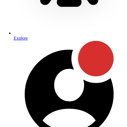
Explore