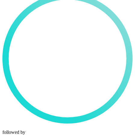
followed by