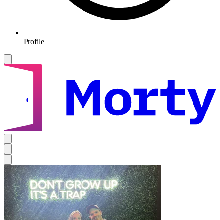
Profile