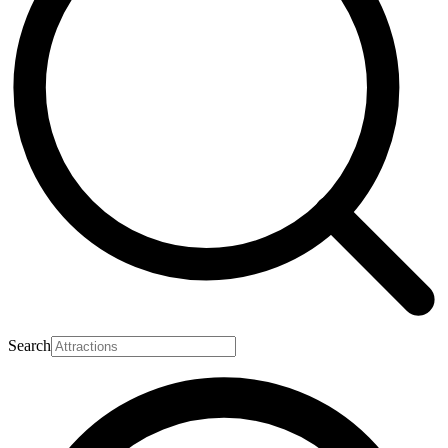
Search