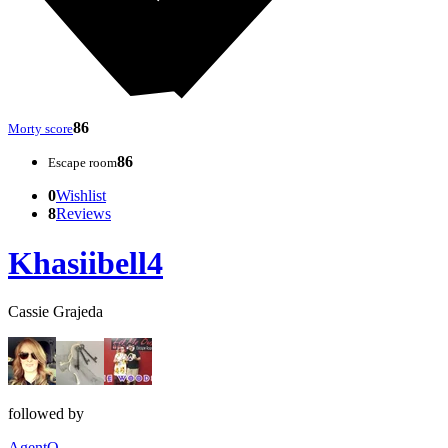
86
Morty score
86
Escape room
0
Wishlist
8
Reviews
Khasiibell4
Cassie Grajeda
followed by
AgentQ