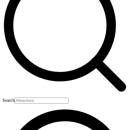
Search