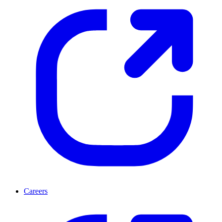
Careers