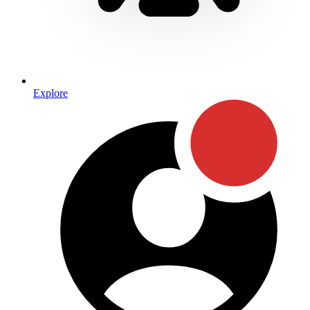
Explore