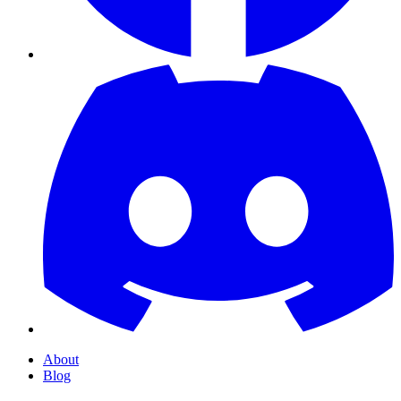
About
Blog