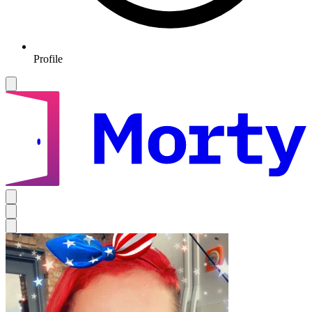
Profile