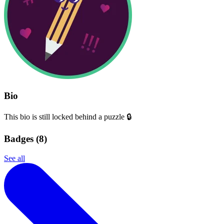
Bio
This bio is still locked behind a puzzle 🔒
Badges (
8
)
See all