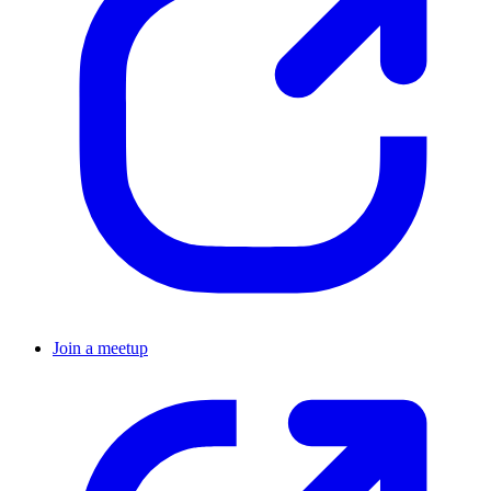
Join a meetup