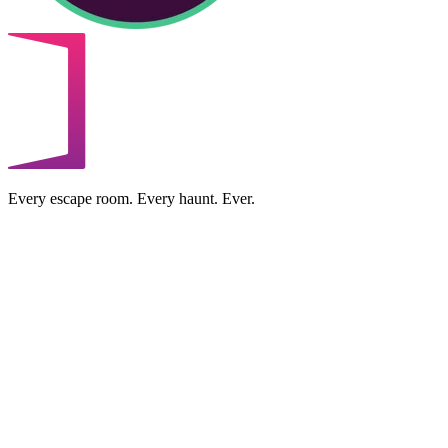
Every escape room. Every haunt. Ever.