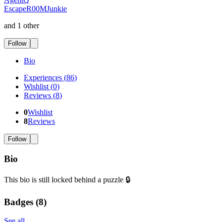
EscapeR00MJunkie
and 1 other
Follow
Bio
Experiences
(
86
)
Wishlist
(
0
)
Reviews
(
8
)
0
Wishlist
8
Reviews
Follow
Bio
This bio is still locked behind a puzzle 🔒
Badges (
8
)
See all