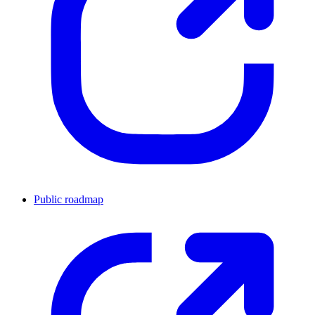
Public roadmap