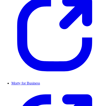
Morty for Business