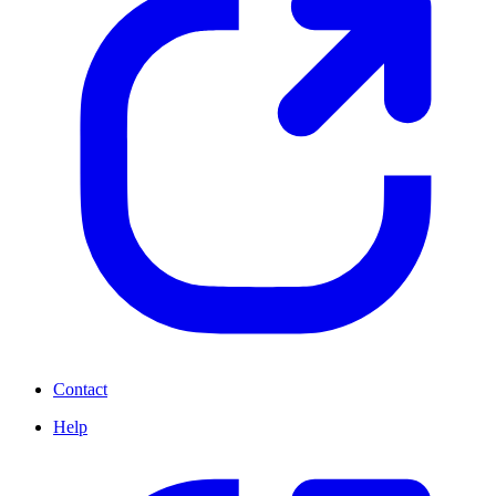
Contact
Help