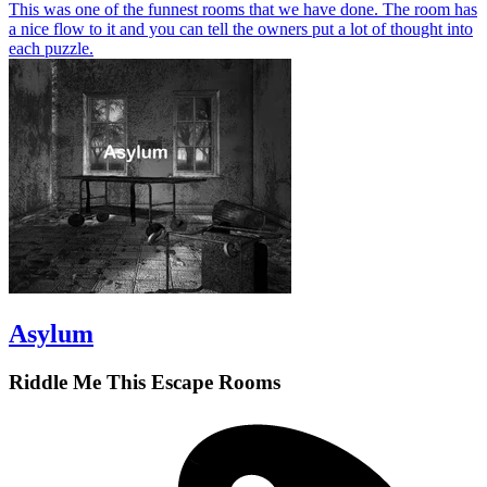
This was one of the funnest rooms that we have done. The room has
a nice flow to it and you can tell the owners put a lot of thought into
each puzzle.
Asylum
Riddle Me This Escape Rooms