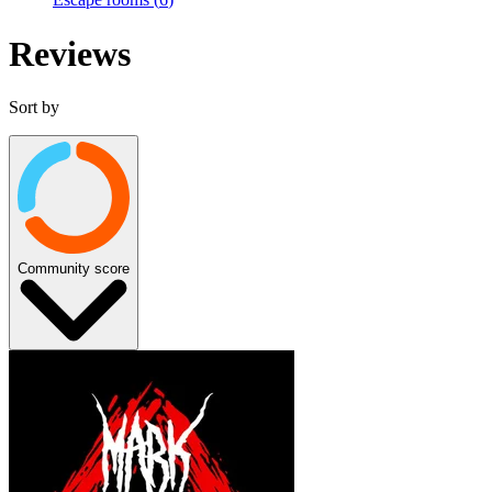
Reviews
Sort by
Community score