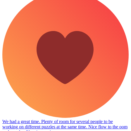
We had a great time. Plenty of room for several people to be
working on different puzzles at the same time. Nice flow to the oom