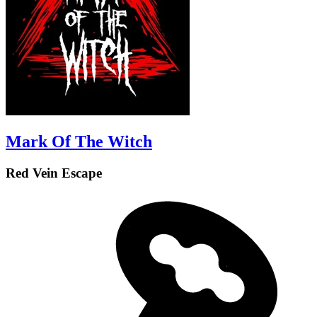
Mark Of The Witch
Red Vein Escape