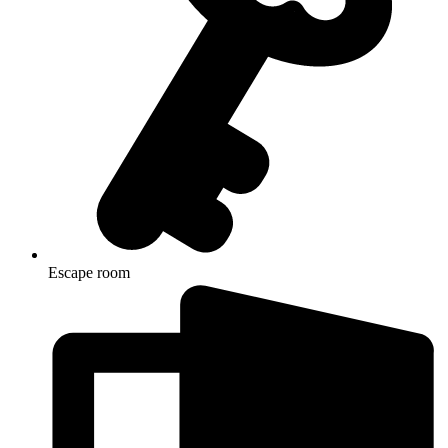
Escape room