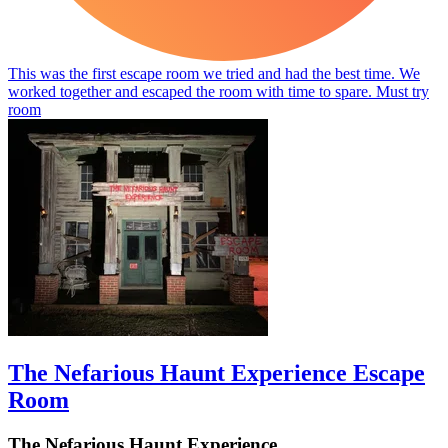
This was the first escape room we tried and had the best time. We
worked together and escaped the room with time to spare. Must try
room
The Nefarious Haunt Experience Escape
Room
The Nefarious Haunt Experience