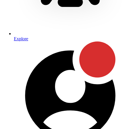
Explore