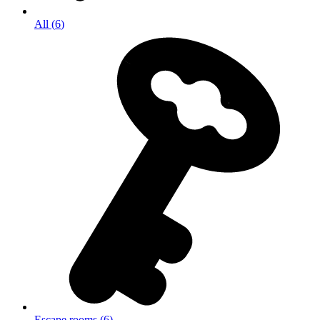
All
(
6
)
Escape rooms
(
6
)