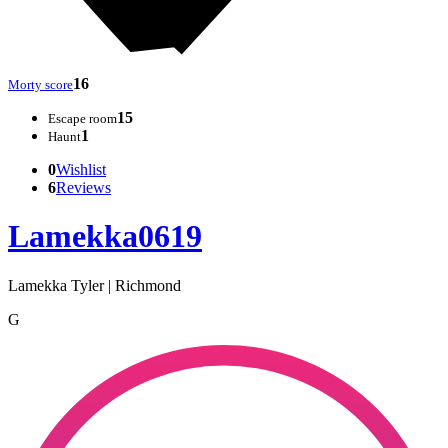
16
Morty score
15
Escape room
1
Haunt
0
Wishlist
6
Reviews
Lamekka0619
Lamekka Tyler | Richmond
G