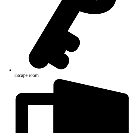
Escape room