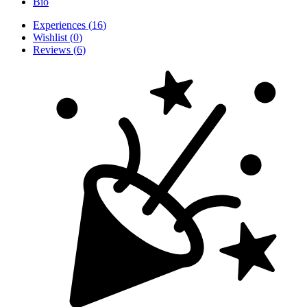
Bio
Experiences
(
16
)
Wishlist
(
0
)
Reviews
(
6
)