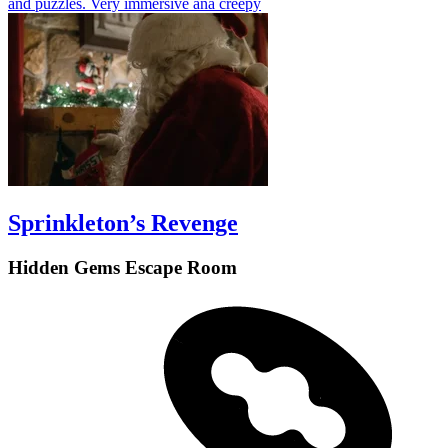
and puzzles. Very immersive ana creepy
Sprinkleton’s Revenge
Hidden Gems Escape Room