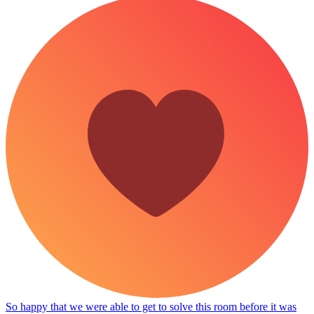
So happy that we were able to get to solve this room before it was