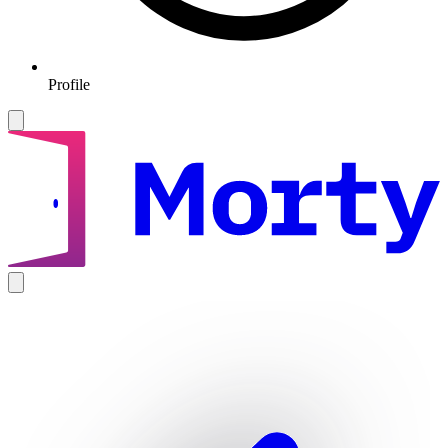
Profile