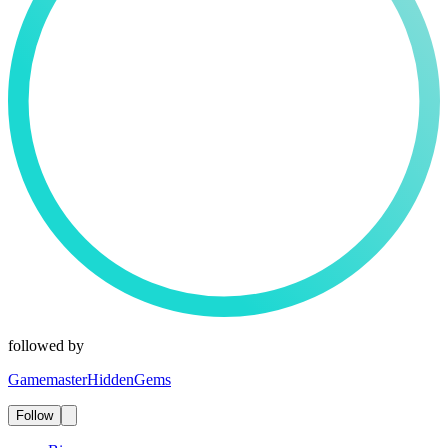
followed by
GamemasterHiddenGems
Follow