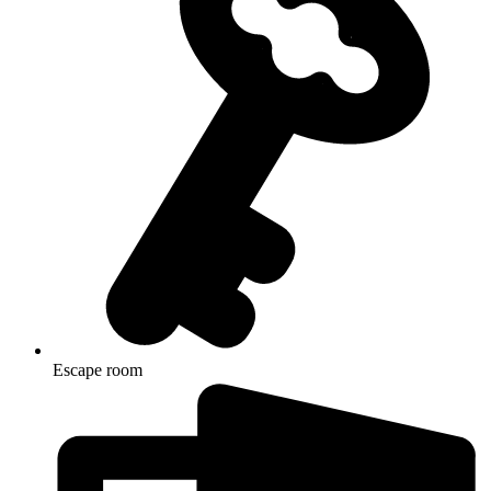
Escape room