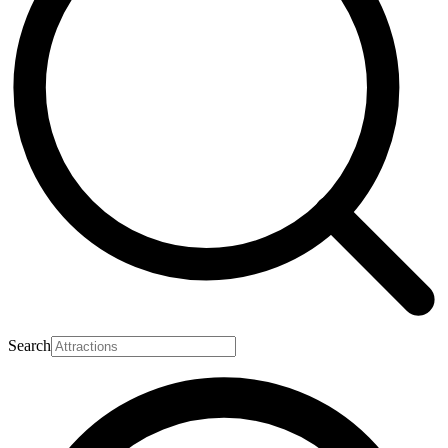
Search