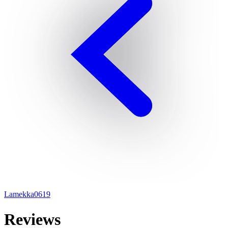
Lamekka0619
Reviews