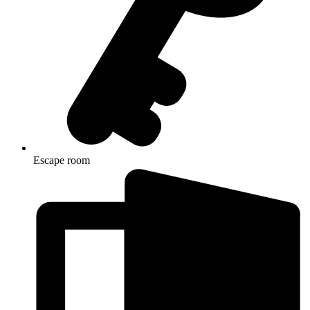
Escape room