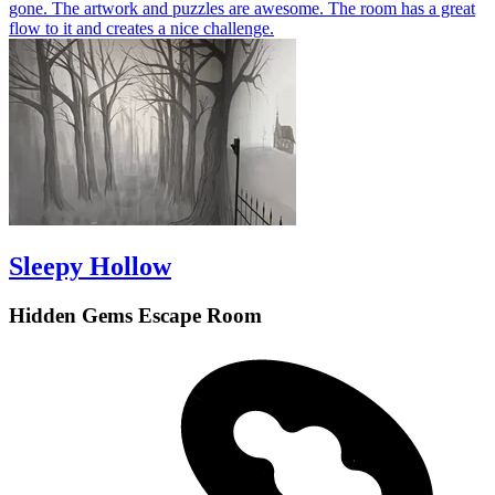
gone. The artwork and puzzles are awesome. The room has a great
flow to it and creates a nice challenge.
Sleepy Hollow
Hidden Gems Escape Room