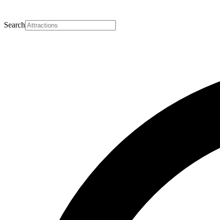
Search