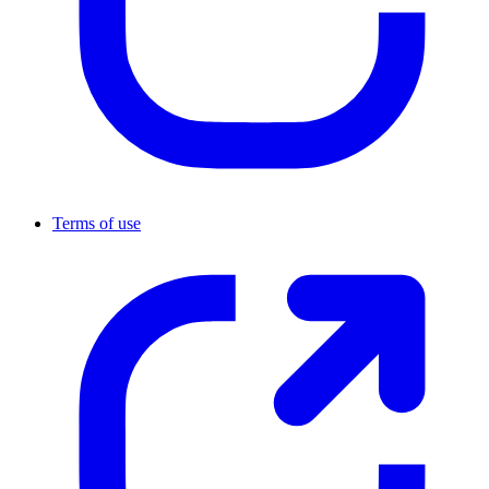
Terms of use