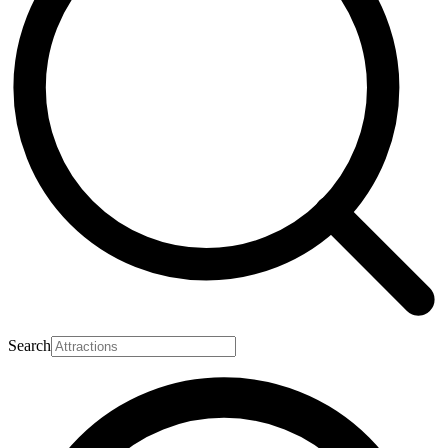
Search