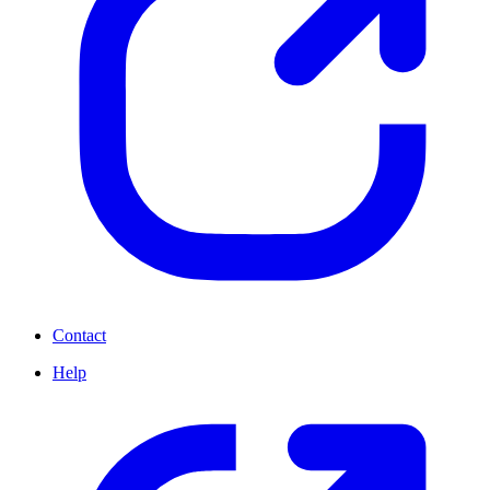
Contact
Help