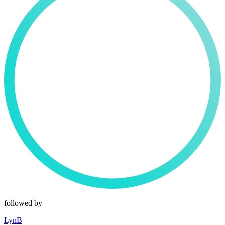
followed by
LynB