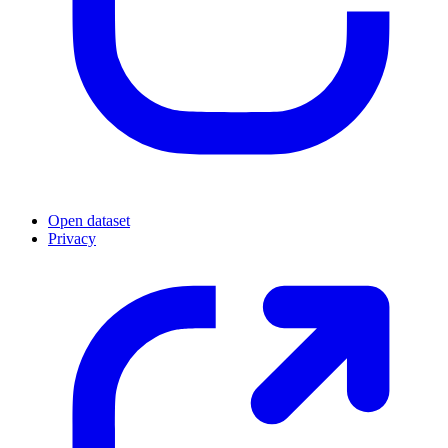
Open dataset
Privacy