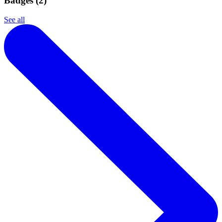
Badges (
2
)
See all