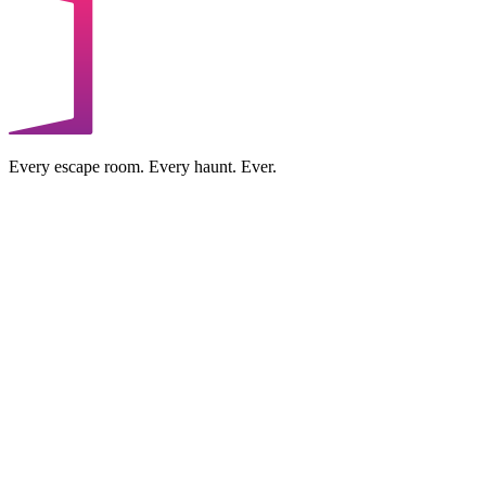
Every escape room. Every haunt. Ever.