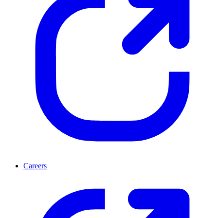
Careers