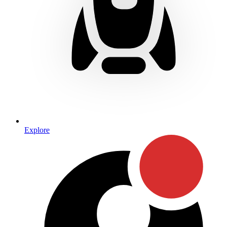
Explore