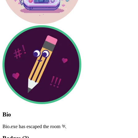
Bio
Bio.exe has escaped the room 🏃