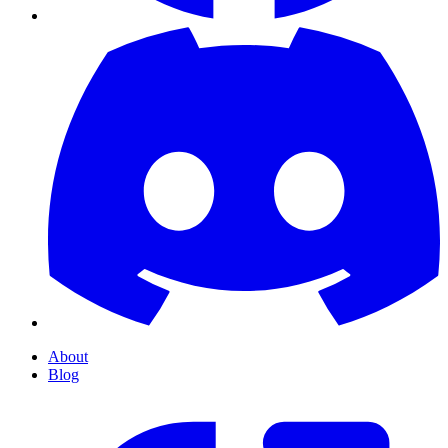
About
Blog