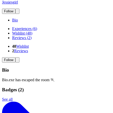
Jessiesgirl
Follow
Bio
Experiences
(
6
)
Wishlist
(
48
)
Reviews
(
2
)
48
Wishlist
2
Reviews
Follow
Bio
Bio.exe has escaped the room 🏃
Badges (
2
)
See all