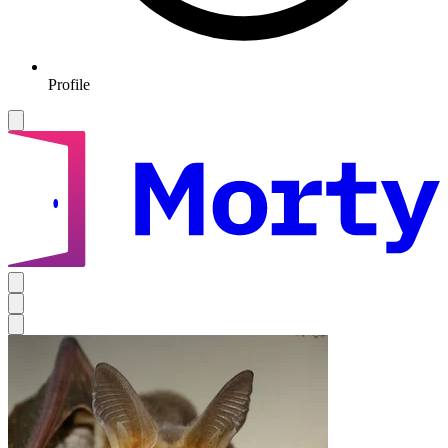
Profile