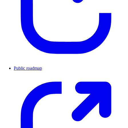
Public roadmap