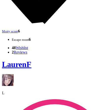
6
Morty score
6
Escape room
48
Wishlist
2
Reviews
LaurenF
L