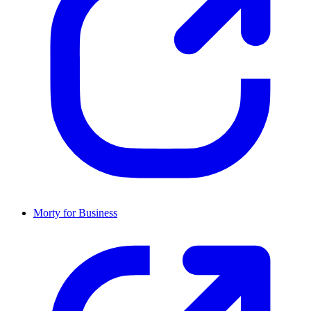
Morty for Business