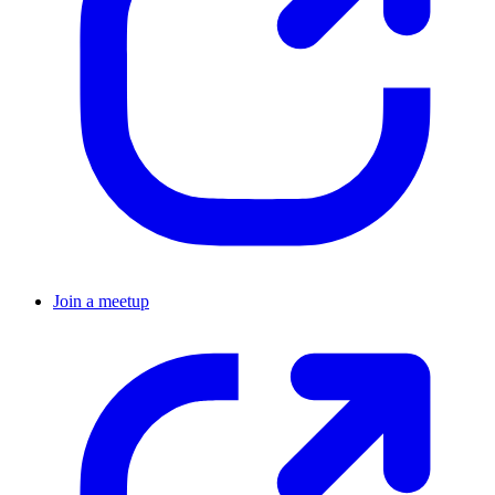
Join a meetup