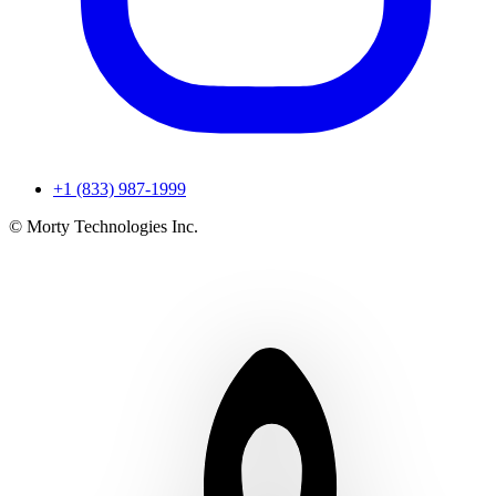
+1 (833) 987-1999
© Morty Technologies Inc.