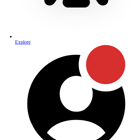
Explore