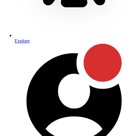
Explore