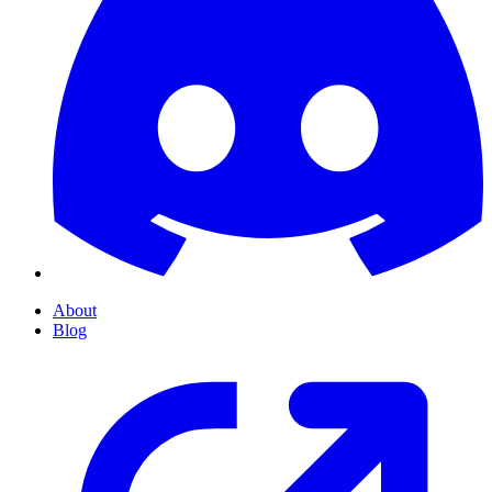
About
Blog