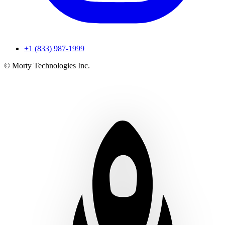
+1 (833) 987-1999
© Morty Technologies Inc.