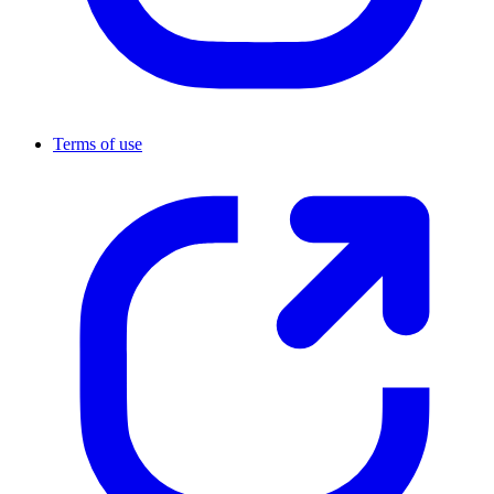
Terms of use