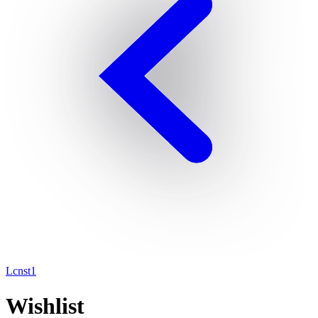
Lcnst1
Wishlist