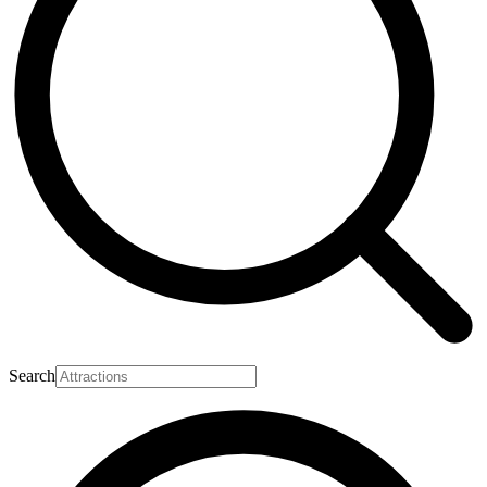
Search