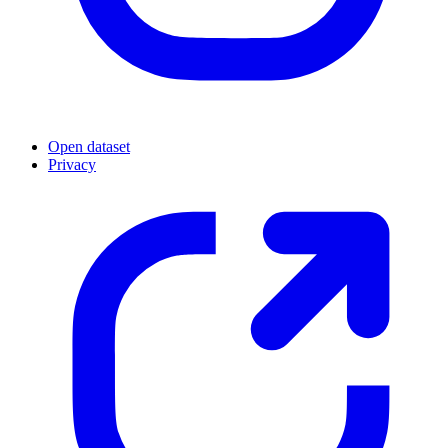
Open dataset
Privacy