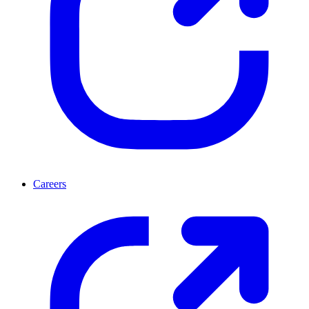
Careers