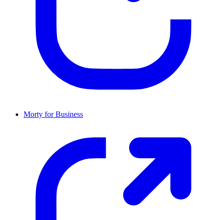
Morty for Business