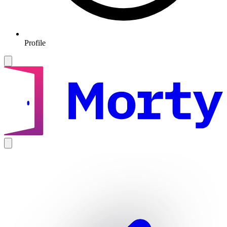
Profile