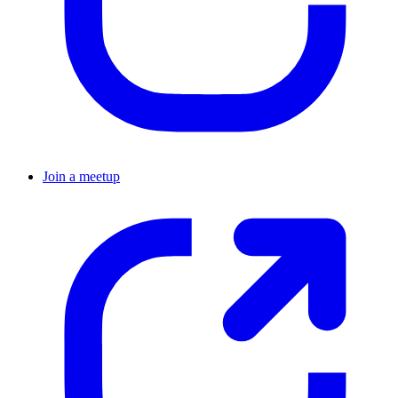
Join a meetup