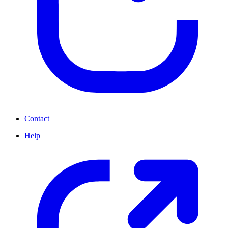
Contact
Help