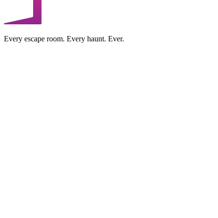
Every escape room. Every haunt. Ever.