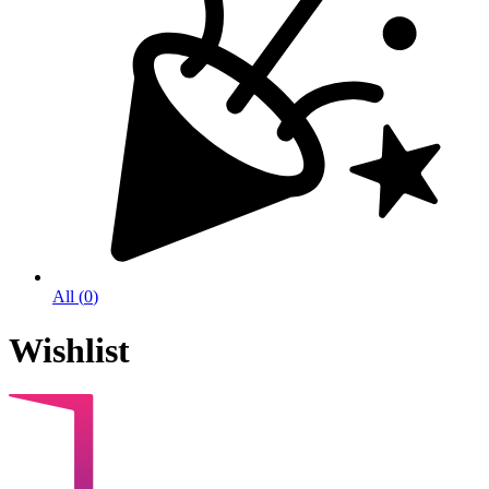
All
(
0
)
Wishlist