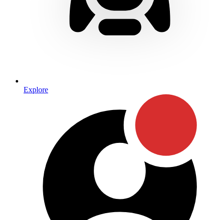
Explore