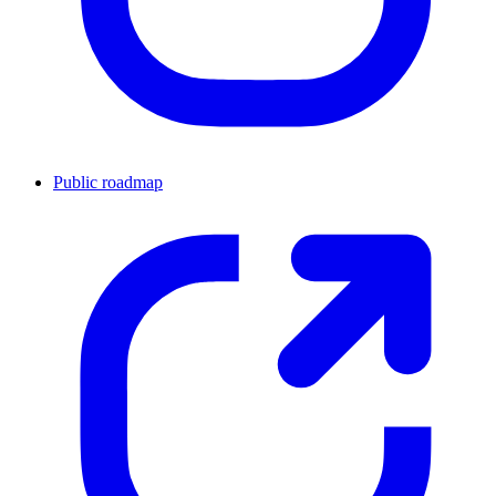
Public roadmap