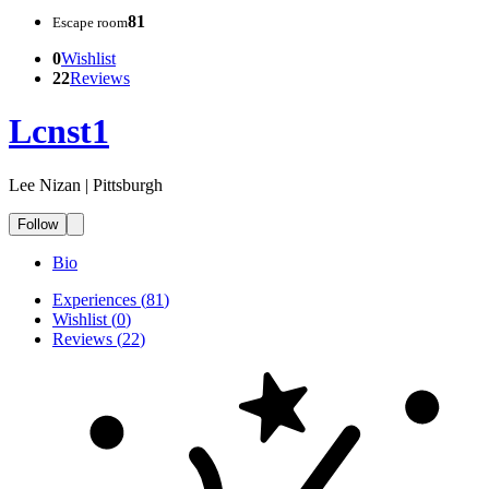
81
Escape room
0
Wishlist
22
Reviews
Lcnst1
Lee Nizan | Pittsburgh
Follow
Bio
Experiences
(
81
)
Wishlist
(
0
)
Reviews
(
22
)