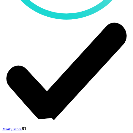
81
Morty score