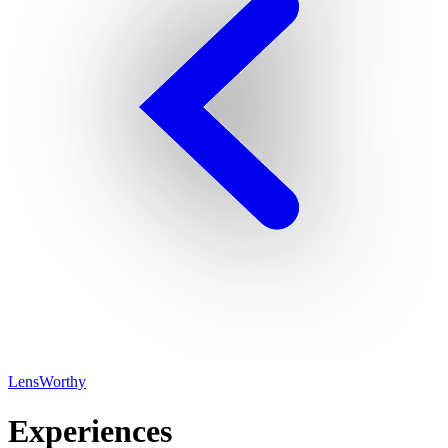
LensWorthy
Experiences