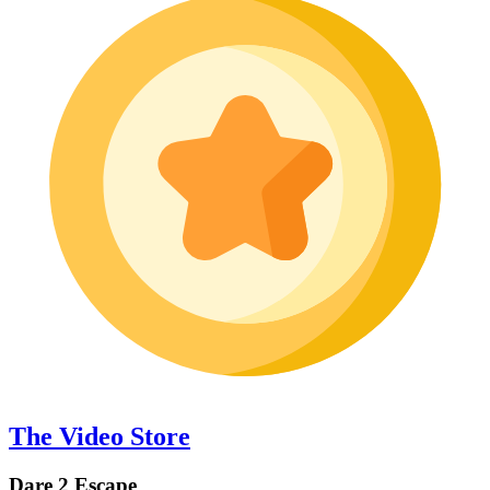
The Video Store
Dare 2 Escape