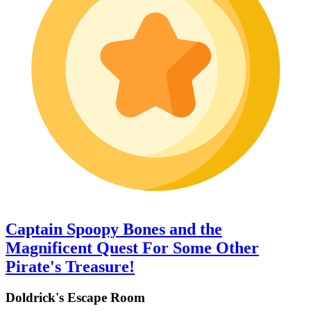
Captain Spoopy Bones and the
Magnificent Quest For Some Other
Pirate's Treasure!
Doldrick's Escape Room