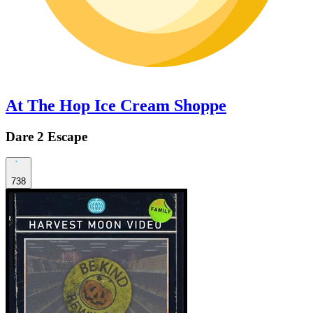
At The Hop Ice Cream Shoppe
Dare 2 Escape
738