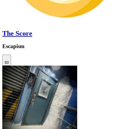
The Score
Escapism
93