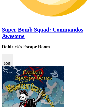
Super Bomb Squad: Commandos
Awesome
Doldrick's Escape Room
1065