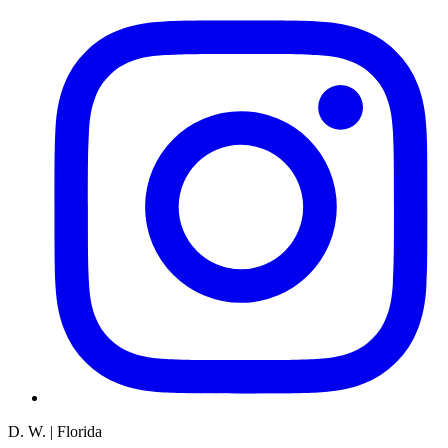
D. W. | Florida