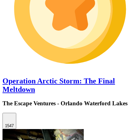
Operation Arctic Storm: The Final
Meltdown
The Escape Ventures - Orlando Waterford Lakes
1547