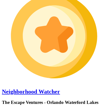
Neighborhood Watcher
The Escape Ventures - Orlando Waterford Lakes