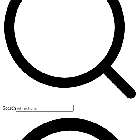
Search