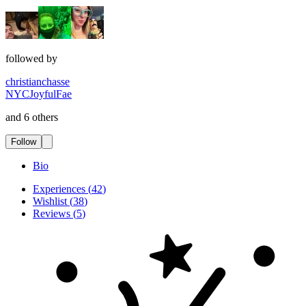
followed by
christianchasse
NYCJoyfulFae
and 6 others
Follow
Bio
Experiences
(
42
)
Wishlist
(
38
)
Reviews
(
5
)