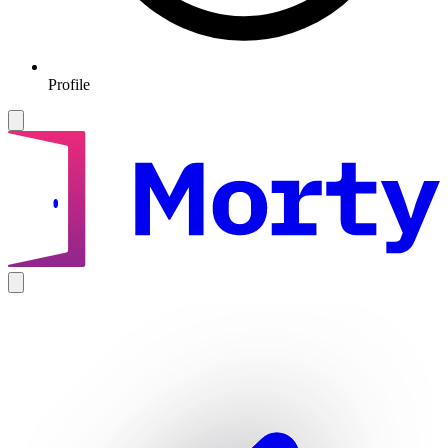
Profile