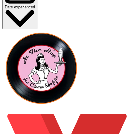
Date experienced