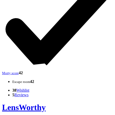
42
Morty score
42
Escape room
38
Wishlist
5
Reviews
LensWorthy