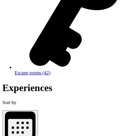
Escape rooms
(
42
)
Experiences
Sort by