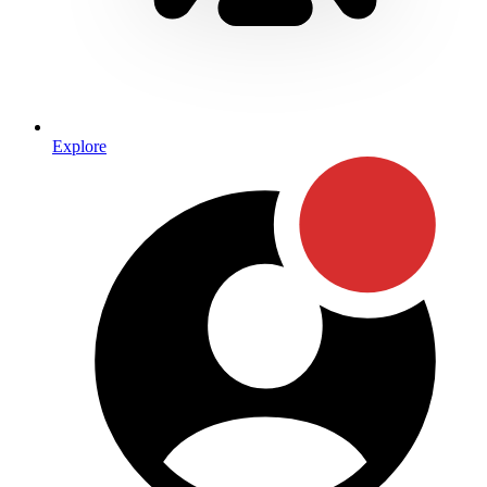
Explore