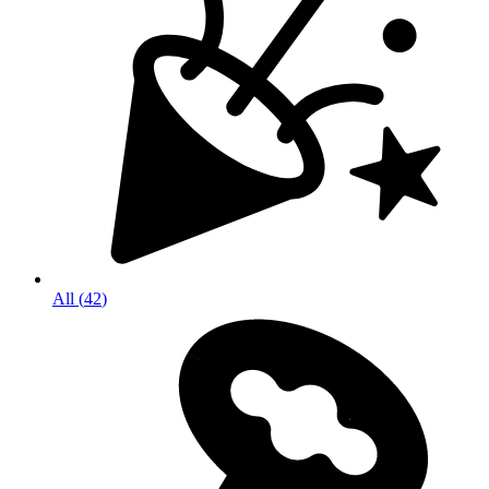
All
(
42
)