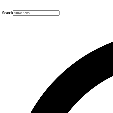
Search