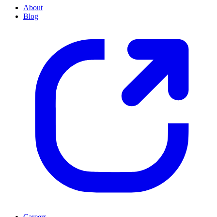
About
Blog
Careers