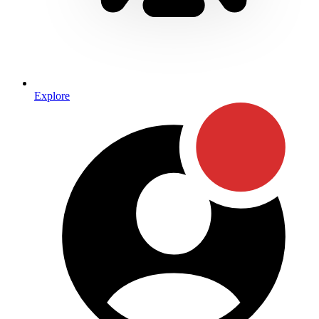
Explore