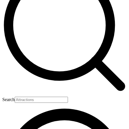
Search