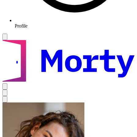
Profile