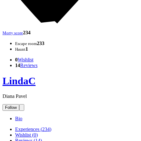
234
Morty score
233
Escape room
1
Haunt
0
Wishlist
14
Reviews
LindaC
Diana Pavel
Follow
Bio
Experiences
(
234
)
Wishlist
(
0
)
Reviews
(
14
)