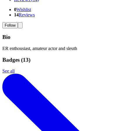
0
Wishlist
14
Reviews
Follow
Bio
ER enthousiast, amateur actor and sleuth
Badges (
13
)
See all