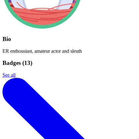
Bio
ER enthousiast, amateur actor and sleuth
Badges (
13
)
See all