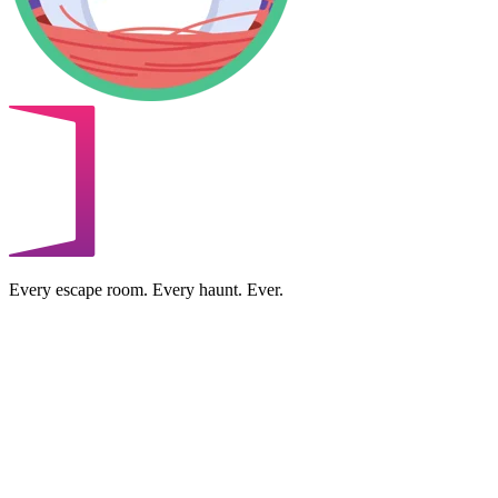
Every escape room. Every haunt. Ever.