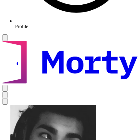
Profile