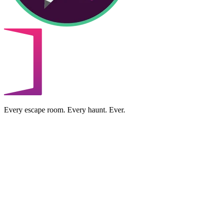
Every escape room. Every haunt. Ever.