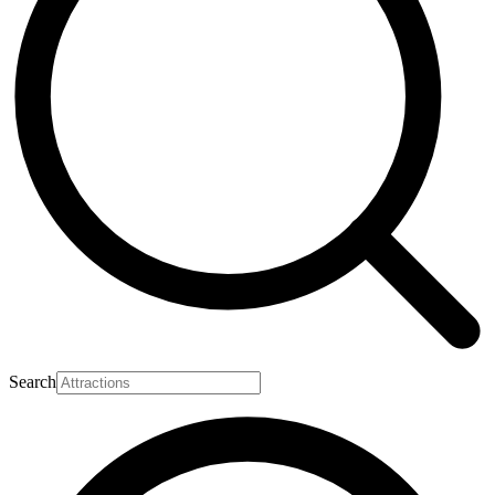
Search