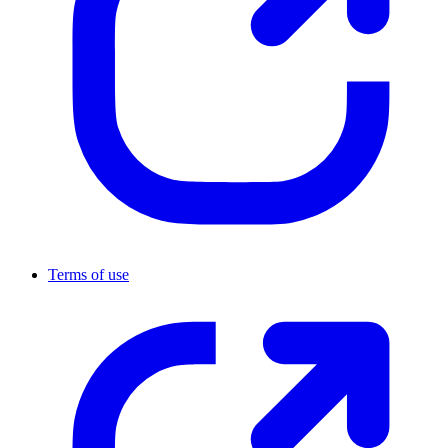
Terms of use