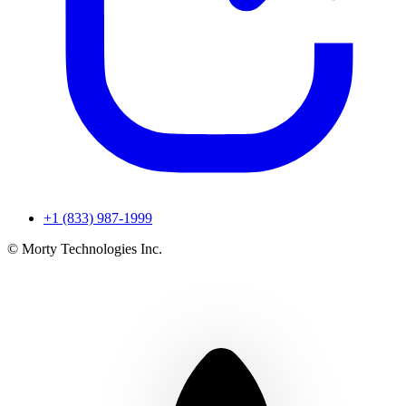
+1 (833) 987-1999
© Morty Technologies Inc.