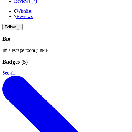
Reviews
(
7
)
0
Wishlist
7
Reviews
Follow
Bio
Im a escape room junkie
Badges (
5
)
See all