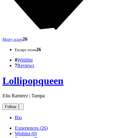
26
Morty score
26
Escape room
0
Wishlist
7
Reviews
Lollipopqueen
Eliu Ramirez | Tampa
Follow
Bio
Experiences
(
26
)
Wishlist
(
0
)