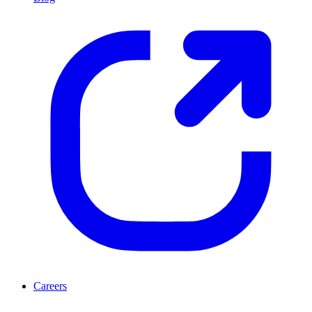
Careers