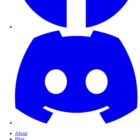
About
Blog