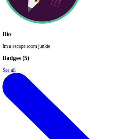
Bio
Im a escape room junkie
Badges (
5
)
See all