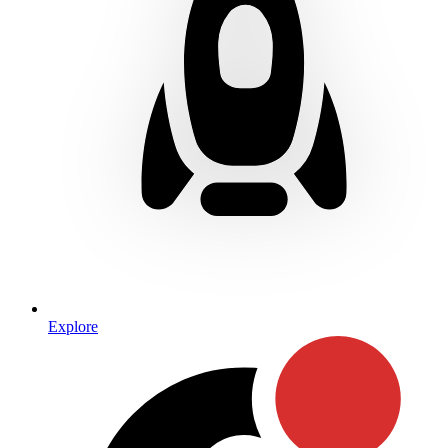
Explore