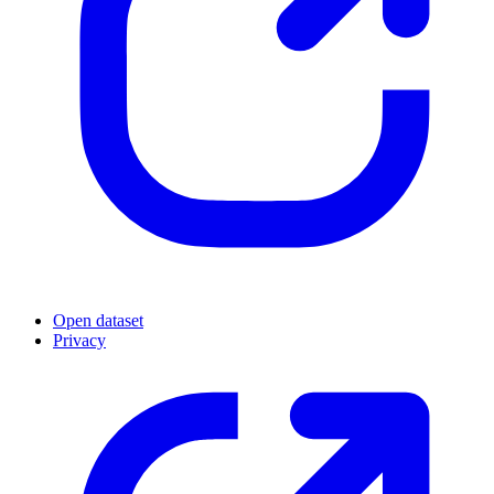
Open dataset
Privacy