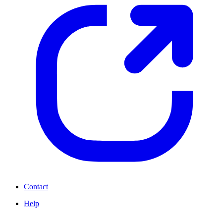
Contact
Help