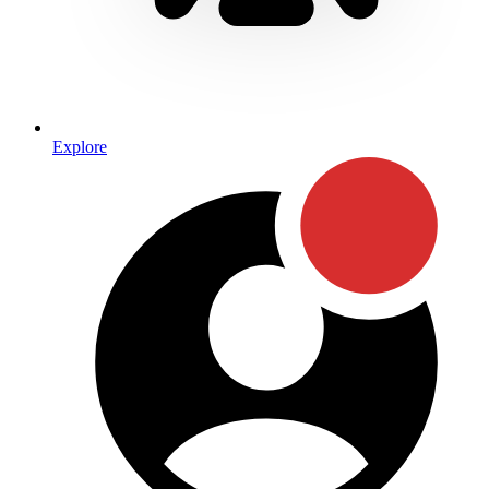
Explore