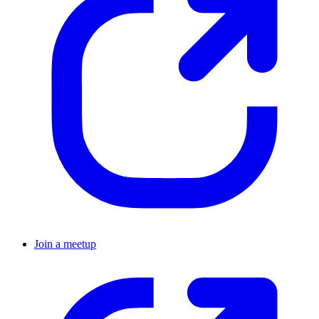
Join a meetup