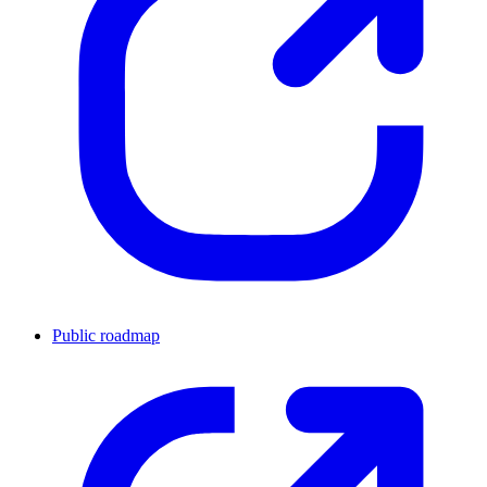
Public roadmap