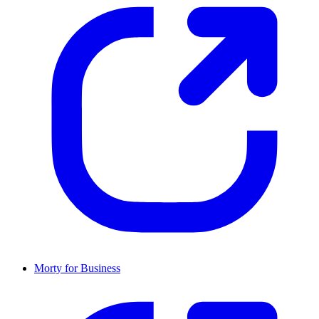
Morty for Business