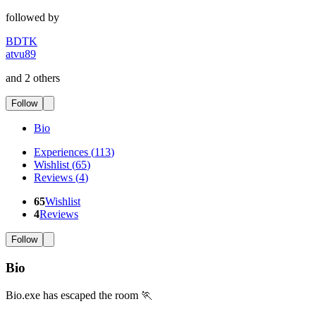
followed by
BDTK
atvu89
and 2 others
Follow
Bio
Experiences
(
113
)
Wishlist
(
65
)
Reviews
(
4
)
65
Wishlist
4
Reviews
Follow
Bio
Bio.exe has escaped the room 🏃