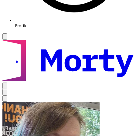
Profile