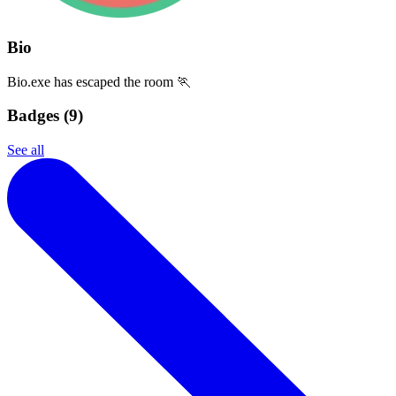
Bio
Bio.exe has escaped the room 🏃
Badges (
9
)
See all