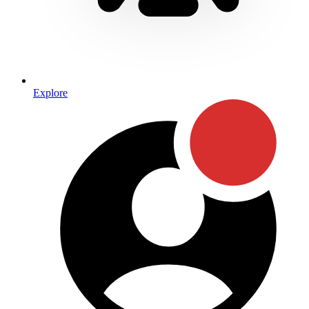
Explore