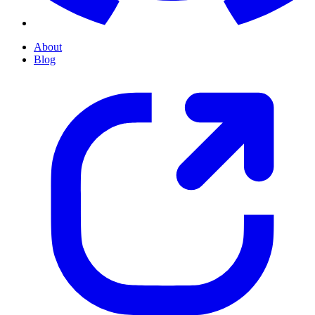
About
Blog