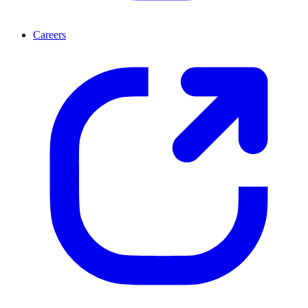
Careers