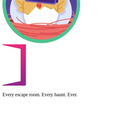
Every escape room. Every haunt. Ever.