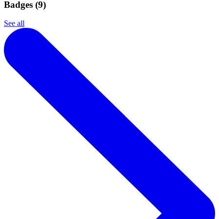
Badges (
9
)
See all