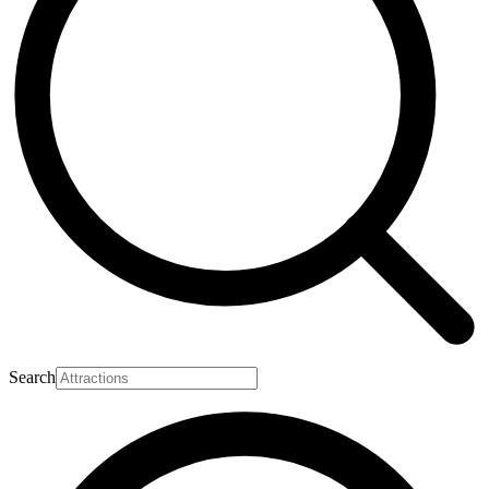
Search