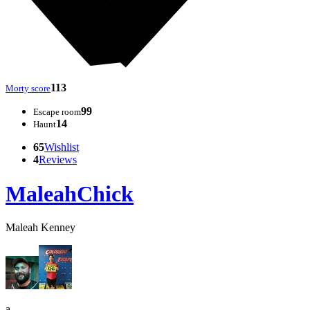
113
Morty score
99
Escape room
14
Haunt
65
Wishlist
4
Reviews
MaleahChick
Maleah Kenney
a