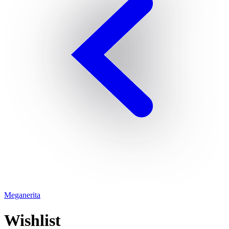
Meganerita
Wishlist