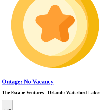
Outage: No Vacancy
The Escape Ventures - Orlando Waterford Lakes