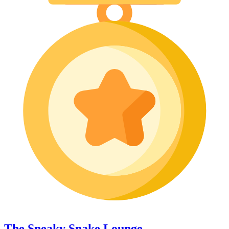
The Sneaky Snake Lounge