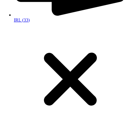
IRL
(
33
)