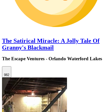
The Satirical Miracle: A Jolly Tale Of
Granny's Blackmail
The Escape Ventures - Orlando Waterford Lakes
982