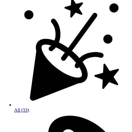
All
(
33
)