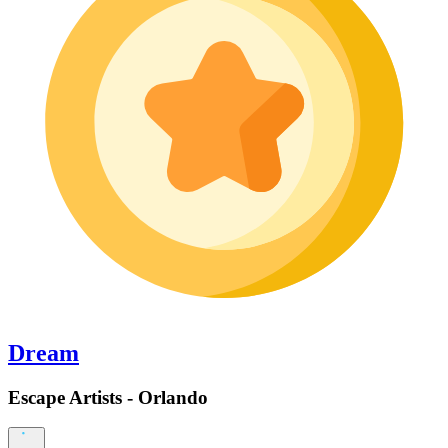
Dream
Escape Artists - Orlando