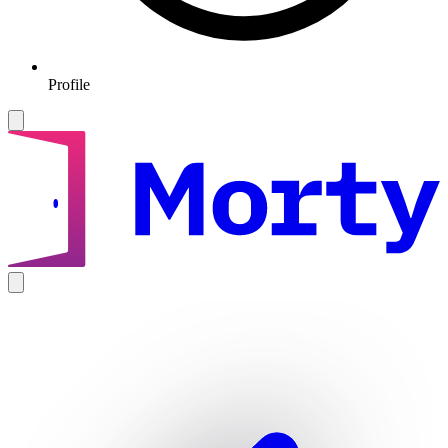
Profile