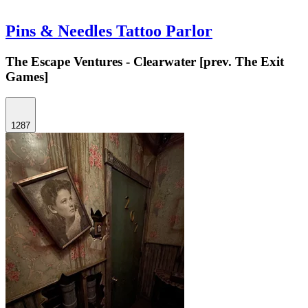
Pins & Needles Tattoo Parlor
The Escape Ventures - Clearwater [prev. The Exit
Games]
1287