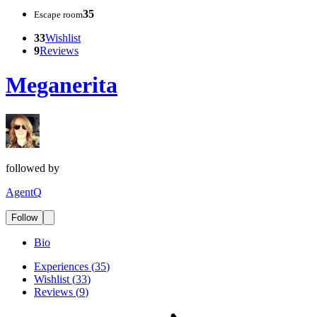
35
Escape room
33
Wishlist
9
Reviews
Meganerita
followed by
AgentQ
Follow
Bio
Experiences
(
35
)
Wishlist
(
33
)
Reviews
(
9
)