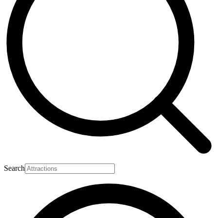
Search