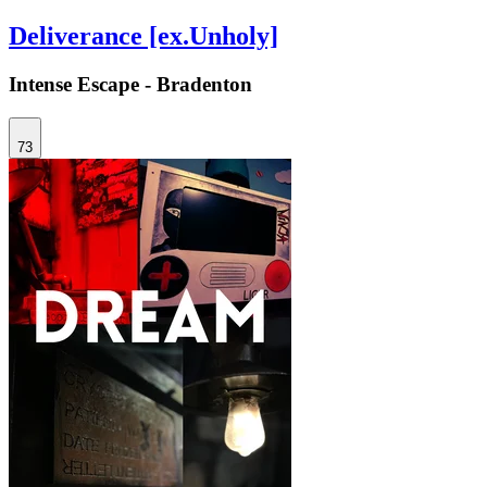
Deliverance [ex.Unholy]
Intense Escape - Bradenton
73