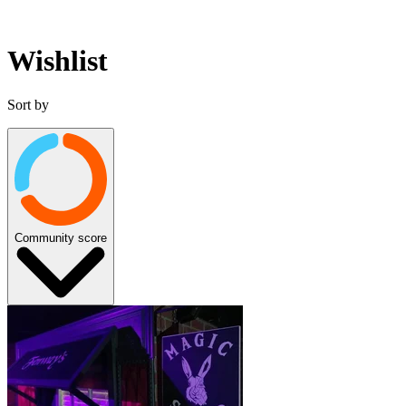
Wishlist
Sort by
Community score