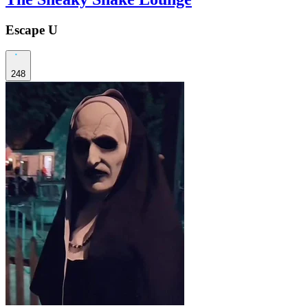
Escape U
248