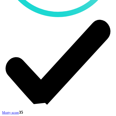
35
Morty score