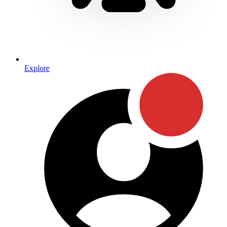
Explore