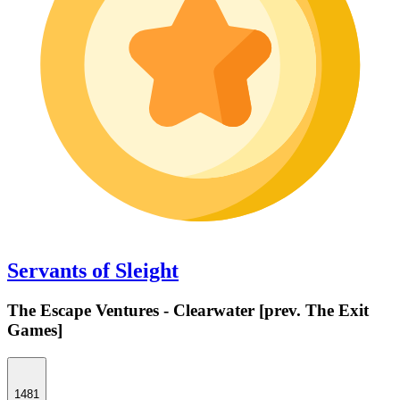
Servants of Sleight
The Escape Ventures - Clearwater [prev. The Exit
Games]
1481