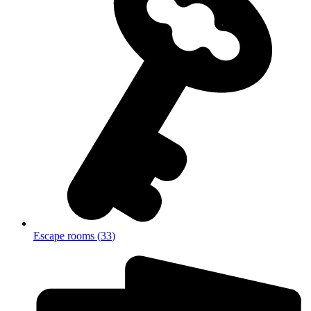
Escape rooms
(
33
)