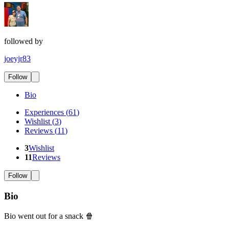
followed by
joeyjr83
Follow
Bio
Experiences
(
61
)
Wishlist
(
3
)
Reviews
(
11
)
3
Wishlist
11
Reviews
Follow
Bio
Bio went out for a snack 🍿