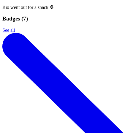
Bio went out for a snack 🍿
Badges (
7
)
See all