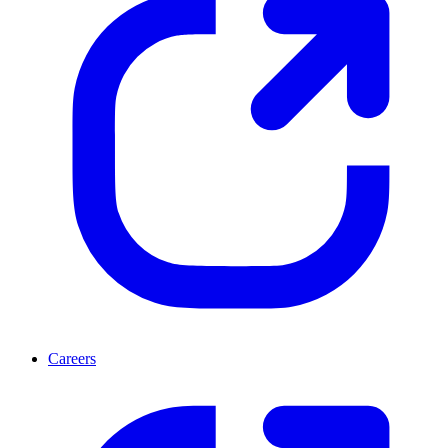
Careers