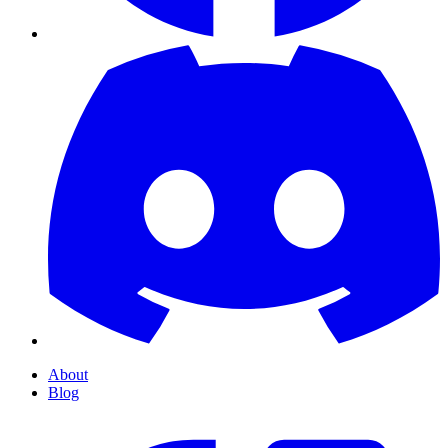
About
Blog