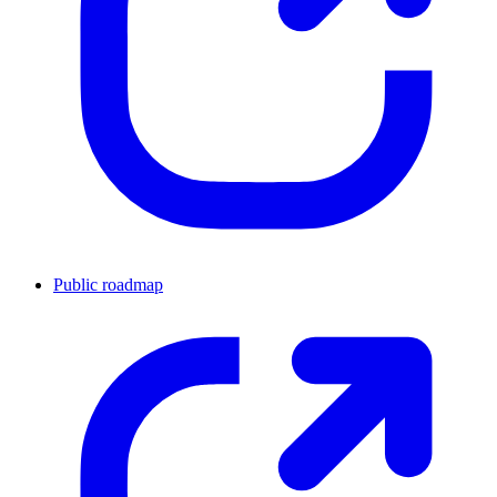
Public roadmap