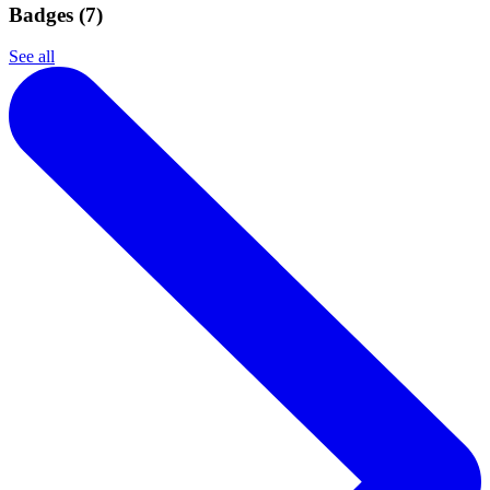
Badges (
7
)
See all