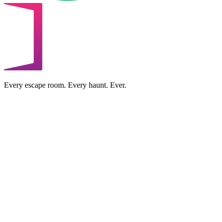
Every escape room. Every haunt. Ever.