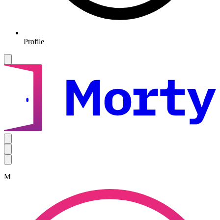
Profile
M