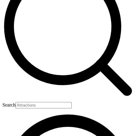
Search