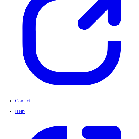
Contact
Help