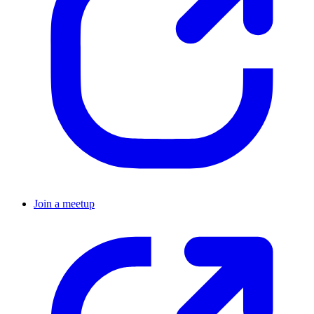
Join a meetup