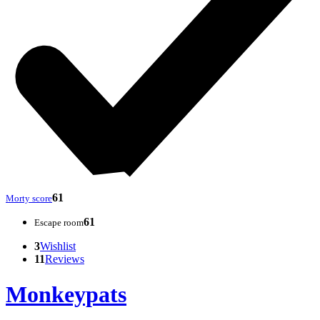
61
Morty score
61
Escape room
3
Wishlist
11
Reviews
Monkeypats