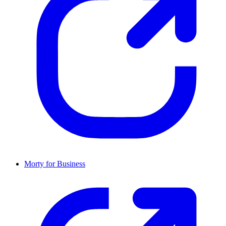
Morty for Business