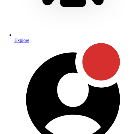
Explore