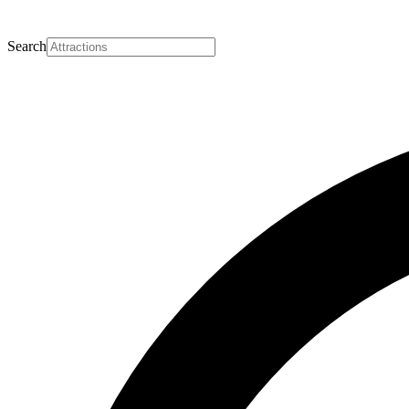
Search