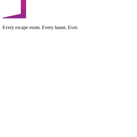
Every escape room. Every haunt. Ever.