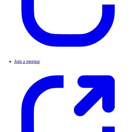
Join a meetup