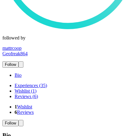
followed by
mattrcoop
Geofreak864
Follow
Bio
Experiences
(
35
)
Wishlist
(
1
)
Reviews
(
6
)
1
Wishlist
6
Reviews
Follow
Bio