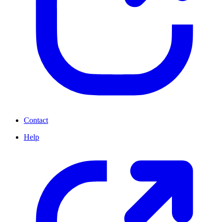
Contact
Help