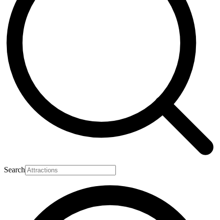
Search