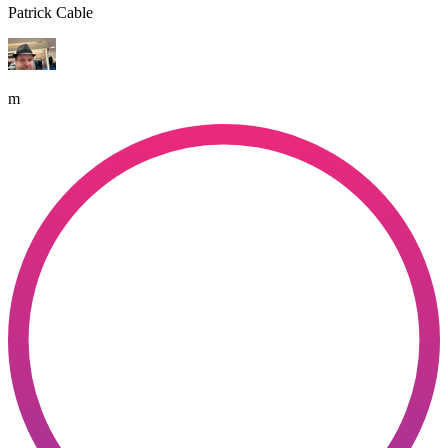
Patrick Cable
m