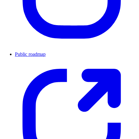
Public roadmap