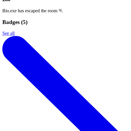
Bio.exe has escaped the room 🏃
Badges (
5
)
See all