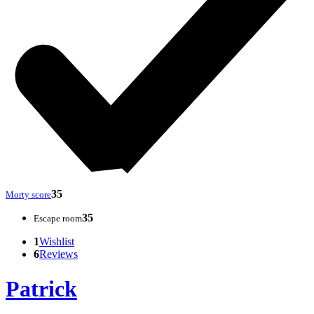
35
Morty score
35
Escape room
1
Wishlist
6
Reviews
Patrick