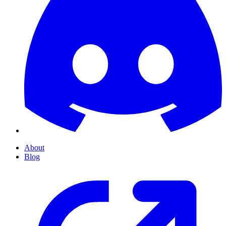
About
Blog