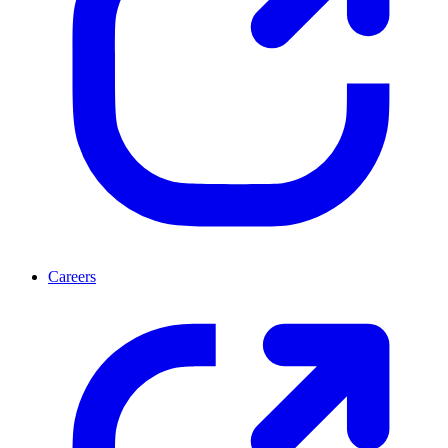
Careers