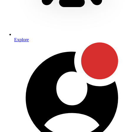
Explore