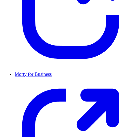
Morty for Business