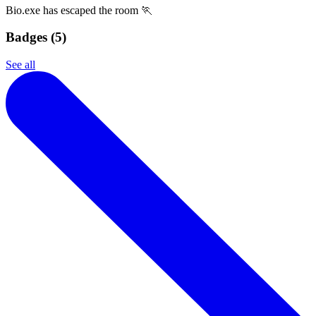
Bio.exe has escaped the room 🏃
Badges (
5
)
See all