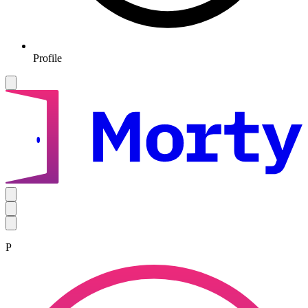
Profile
P