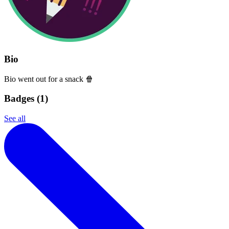
Bio
Bio went out for a snack 🍿
Badges (
1
)
See all