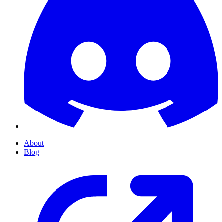
About
Blog