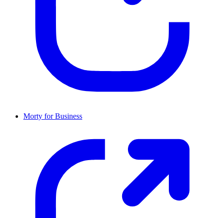
Morty for Business