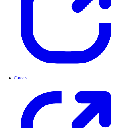
Careers