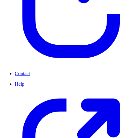
Contact
Help