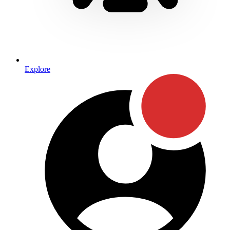
Explore