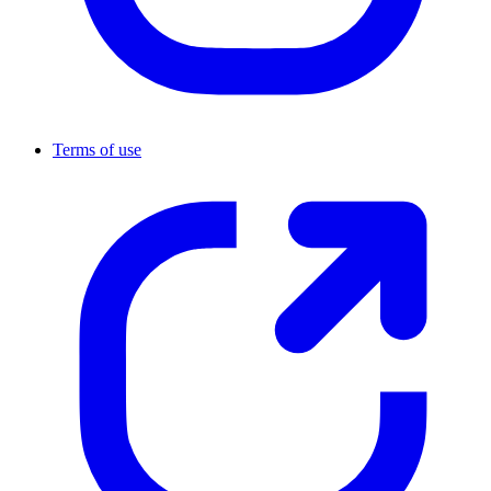
Terms of use