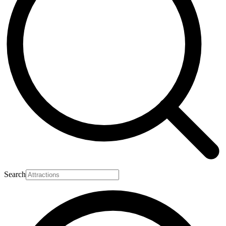
Search