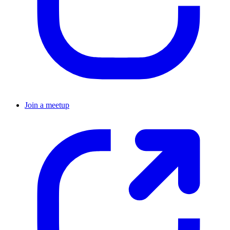
Join a meetup