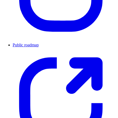
Public roadmap