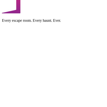
Every escape room. Every haunt. Ever.