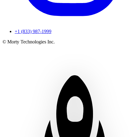
+1 (833) 987-1999
© Morty Technologies Inc.