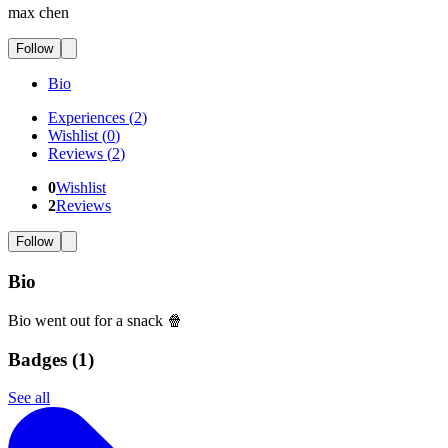
max chen
Follow
Bio
Experiences
(
2
)
Wishlist
(
0
)
Reviews
(
2
)
0
Wishlist
2
Reviews
Follow
Bio
Bio went out for a snack 🍿
Badges (
1
)
See all