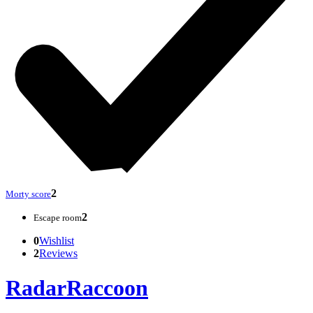
2
Morty score
2
Escape room
0
Wishlist
2
Reviews
RadarRaccoon