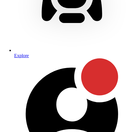
Explore