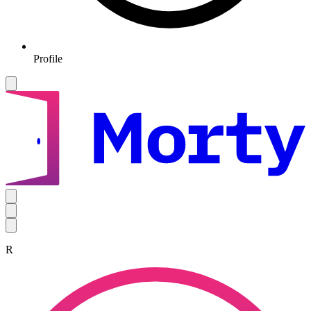
Profile
R