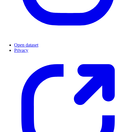
Open dataset
Privacy