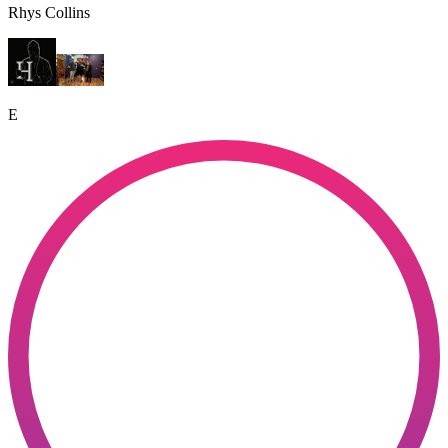
Rhys Collins
E