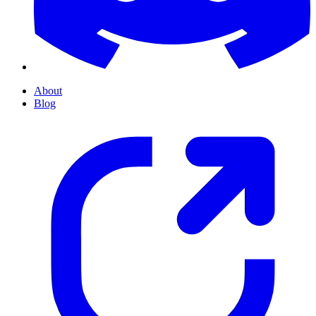
About
Blog