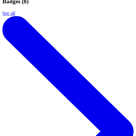
Badges (
8
)
See all