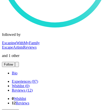
followed by
EscapingWithMyFamily
EscapeArtistsReviews
and 1 other
Follow
Bio
Experiences
(
97
)
Wishlist
(
0
)
Reviews
(
12
)
0
Wishlist
12
Reviews