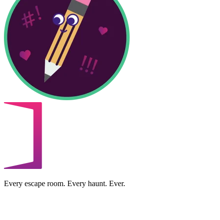
Every escape room. Every haunt. Ever.