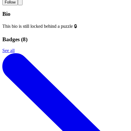
Follow
Bio
This bio is still locked behind a puzzle 🔒
Badges (
8
)
See all