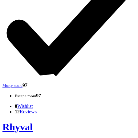
97
Morty score
97
Escape room
0
Wishlist
12
Reviews
Rhyval