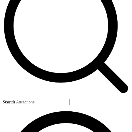
Search