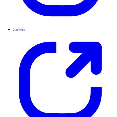
Careers