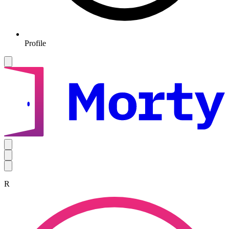
Profile
R