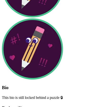
Bio
This bio is still locked behind a puzzle 🔒