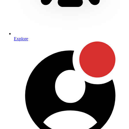
Explore