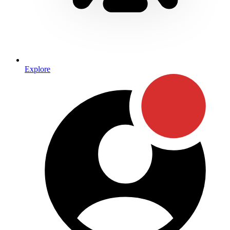
Explore