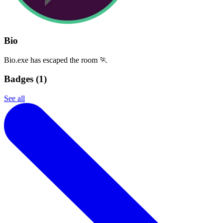
Bio
Bio.exe has escaped the room 🏃
Badges (
1
)
See all