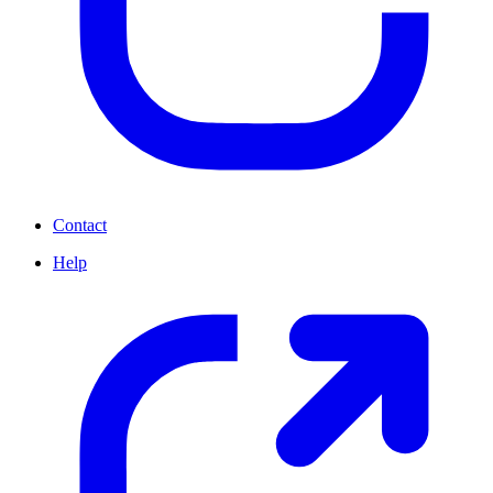
Contact
Help