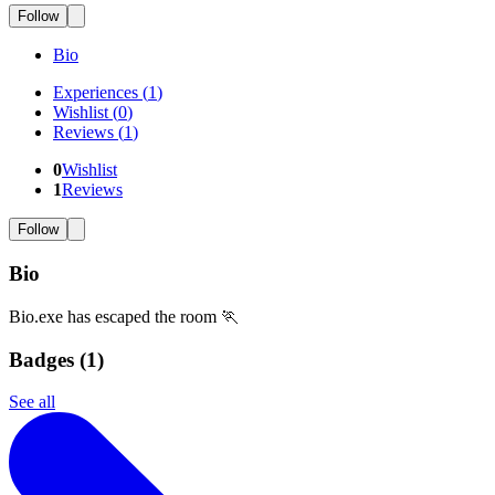
Follow
Bio
Experiences
(
1
)
Wishlist
(
0
)
Reviews
(
1
)
0
Wishlist
1
Reviews
Follow
Bio
Bio.exe has escaped the room 🏃
Badges (
1
)
See all