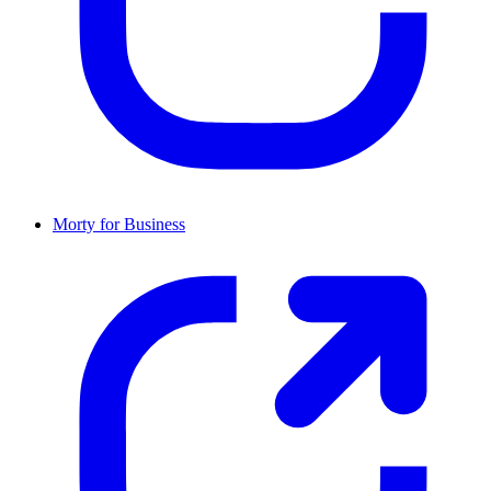
Morty for Business