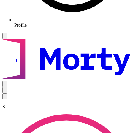
Profile
S