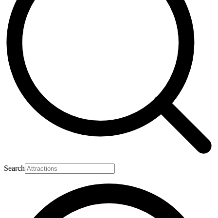
Search