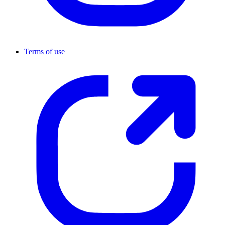
Terms of use