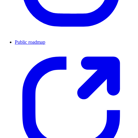
Public roadmap