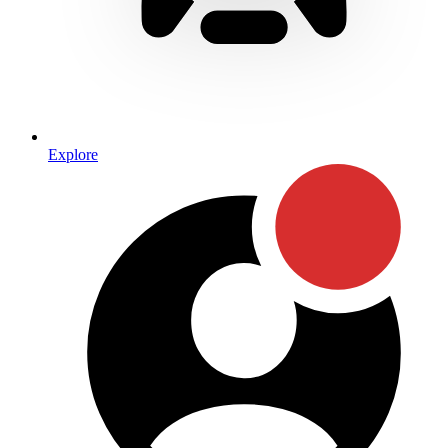
Explore