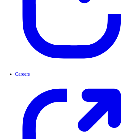
Careers