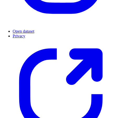
Open dataset
Privacy