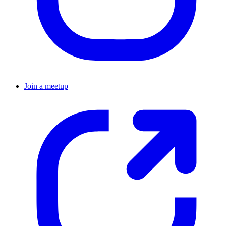
Join a meetup