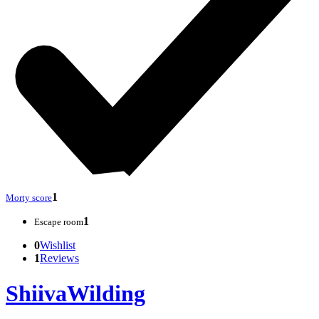
1
Morty score
1
Escape room
0
Wishlist
1
Reviews
ShiivaWilding