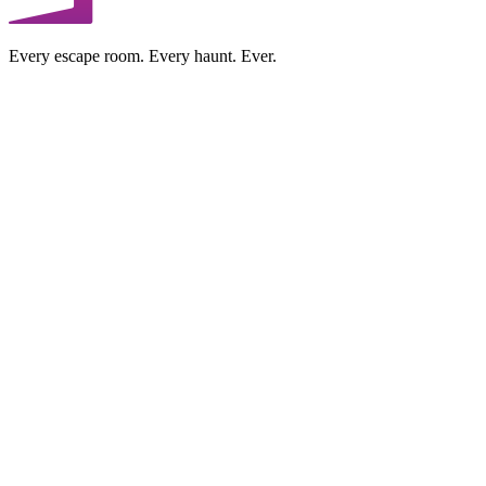
Every escape room. Every haunt. Ever.