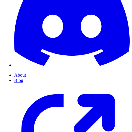
About
Blog