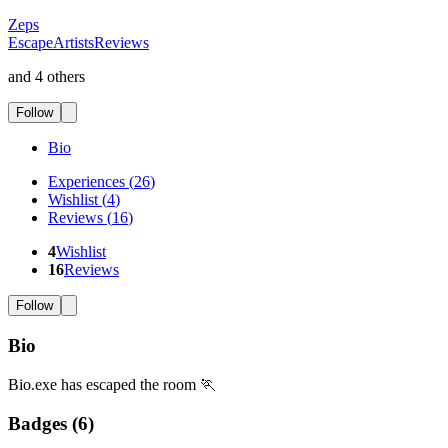
Zeps
EscapeArtistsReviews
and 4 others
Follow
Bio
Experiences
(
26
)
Wishlist
(
4
)
Reviews
(
16
)
4
Wishlist
16
Reviews
Follow
Bio
Bio.exe has escaped the room 🏃
Badges (
6
)