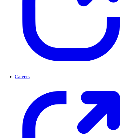
Careers