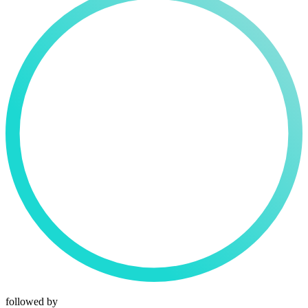
followed by