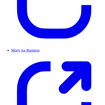
Morty for Business