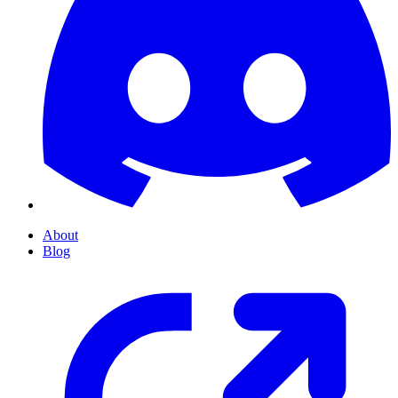
About
Blog