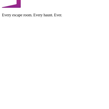
Every escape room. Every haunt. Ever.