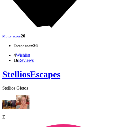
26
Morty score
26
Escape room
4
Wishlist
16
Reviews
StelliosEscapes
Stellios Gletos
Z