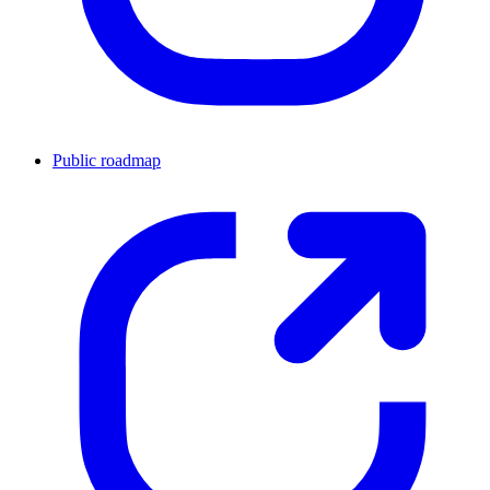
Public roadmap