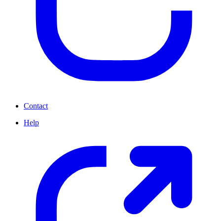
Contact
Help