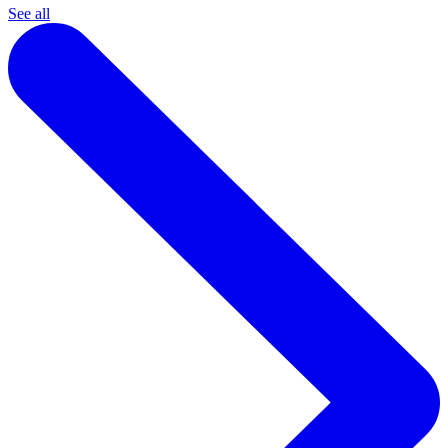
See all