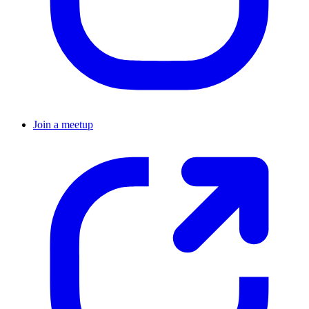
Join a meetup