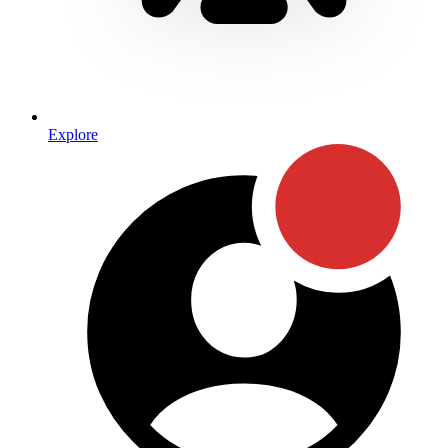
Explore