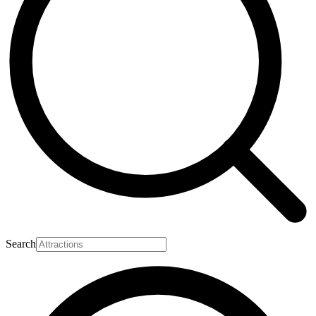
Search