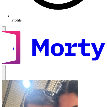
Profile