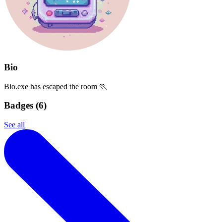
Bio
Bio.exe has escaped the room 🏃
Badges (
6
)
See all