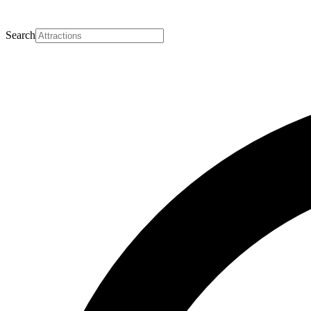
Search