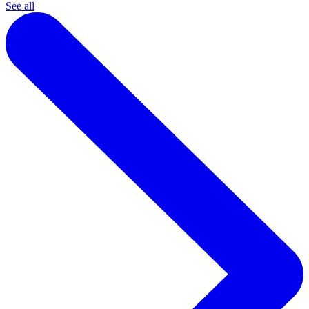
See all