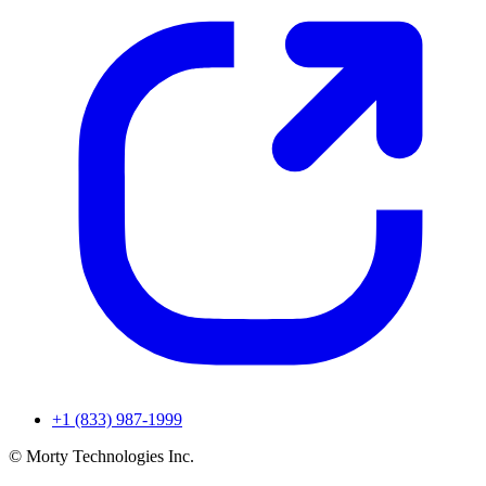
+1 (833) 987-1999
© Morty Technologies Inc.