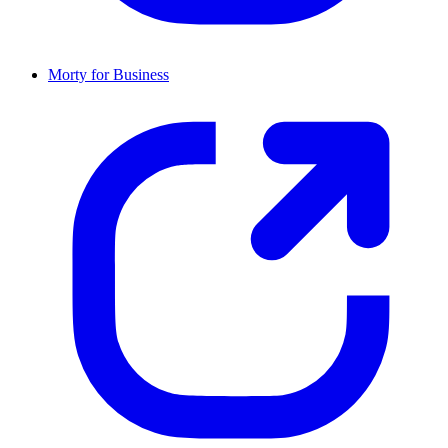
Morty for Business