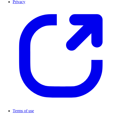
Privacy
Terms of use