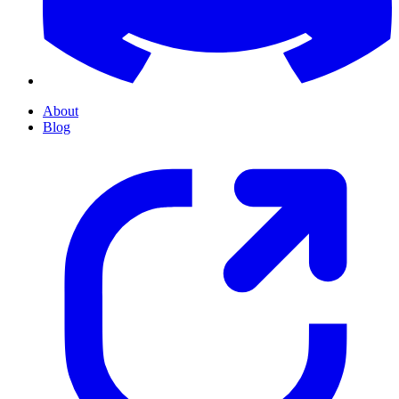
About
Blog