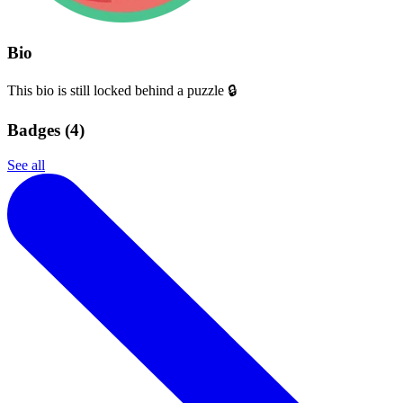
Bio
This bio is still locked behind a puzzle 🔒
Badges (
4
)
See all