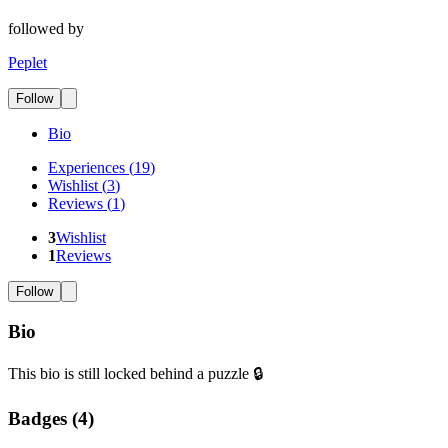
followed by
Peplet
Follow
Bio
Experiences
(
19
)
Wishlist
(
3
)
Reviews
(
1
)
3
Wishlist
1
Reviews
Follow
Bio
This bio is still locked behind a puzzle 🔒
Badges (
4
)