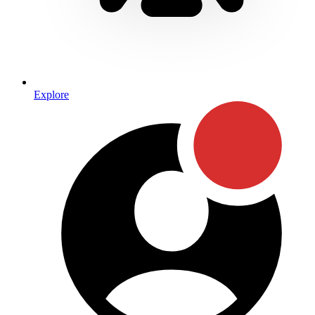
Explore