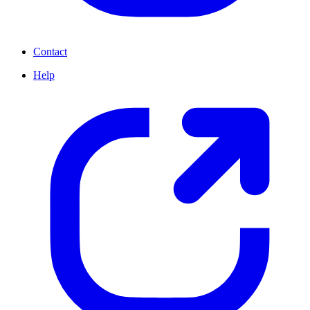
Contact
Help