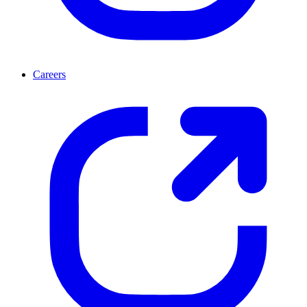
Careers