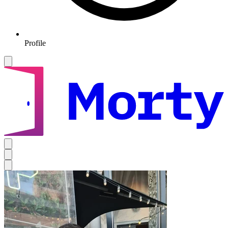
Profile