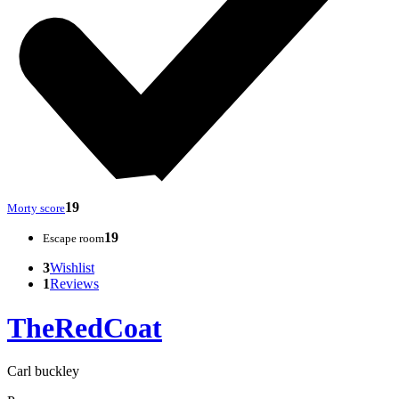
19
Morty score
19
Escape room
3
Wishlist
1
Reviews
TheRedCoat
Carl buckley