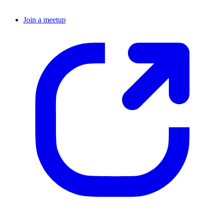
Join a meetup