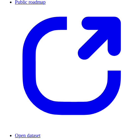
Public roadmap
Open dataset