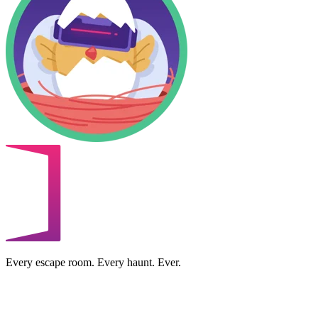
Every escape room. Every haunt. Ever.