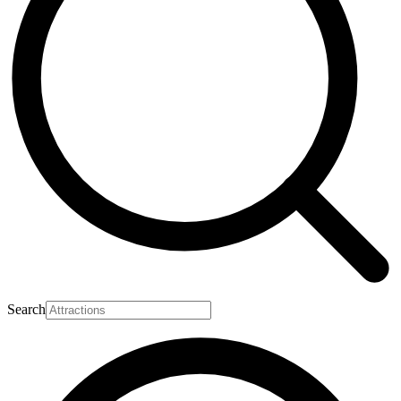
Search