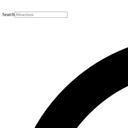
Search