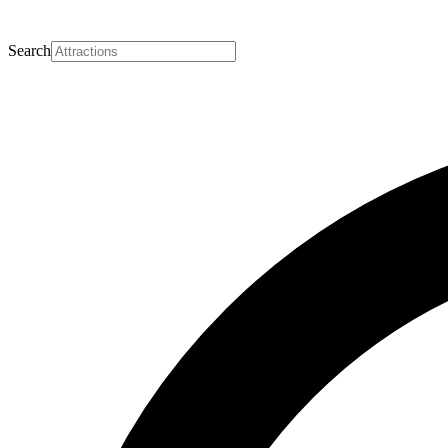
Search