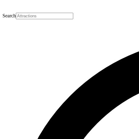
Search