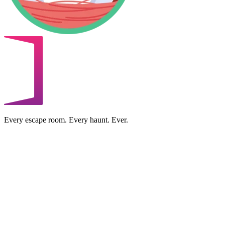
Every escape room. Every haunt. Ever.