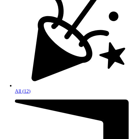
All
(
12
)