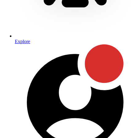
Explore