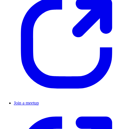
Join a meetup