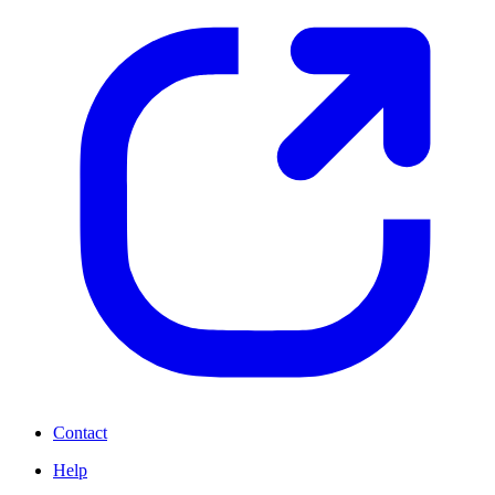
Contact
Help