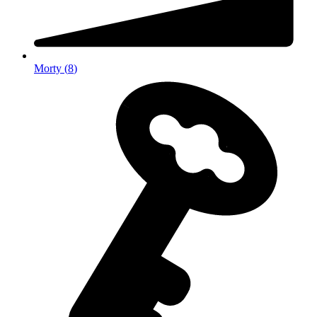
Morty
(
8
)