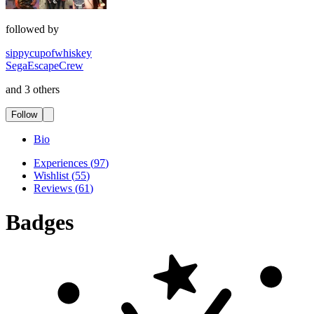
followed by
sippycupofwhiskey
SegaEscapeCrew
and 3 others
Follow
Bio
Experiences
(
97
)
Wishlist
(
55
)
Reviews
(
61
)
Badges