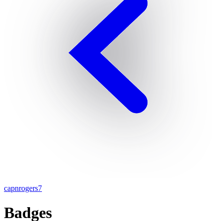
capnrogers7
Badges