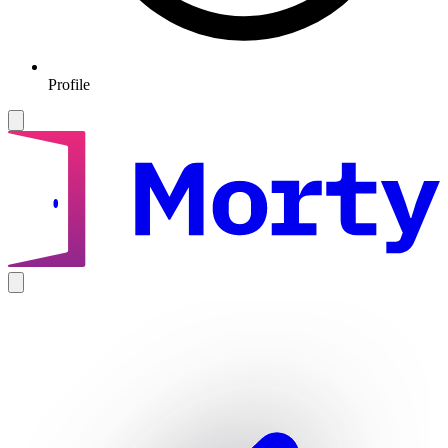
Profile