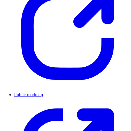
Public roadmap