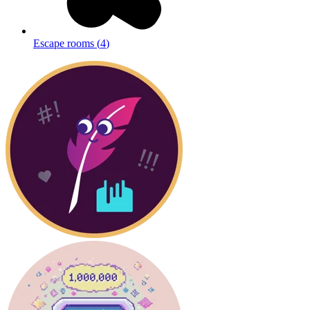
Escape rooms
(
4
)