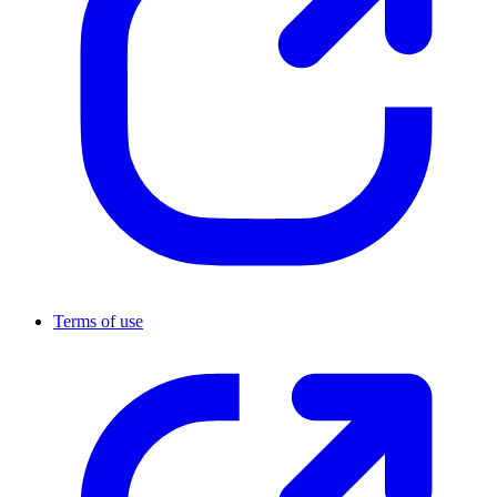
Terms of use