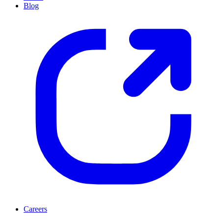
Blog
Careers