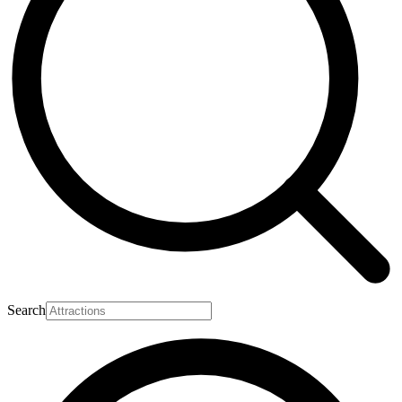
Search