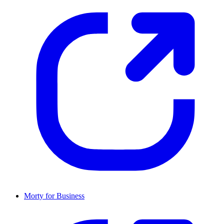
Morty for Business