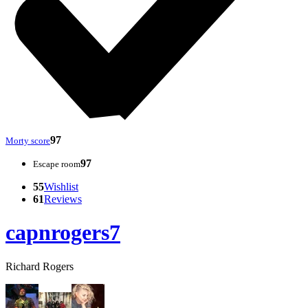
97
Morty score
97
Escape room
55
Wishlist
61
Reviews
capnrogers7
Richard Rogers