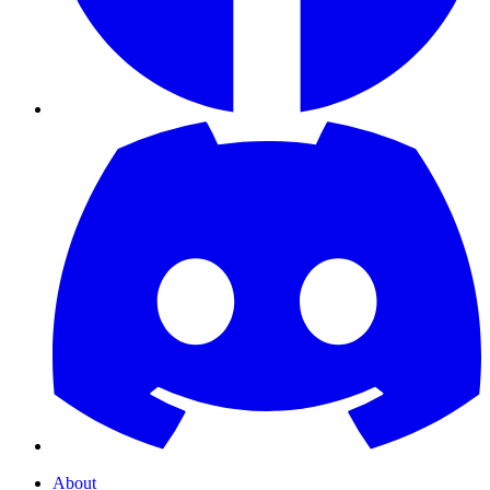
About