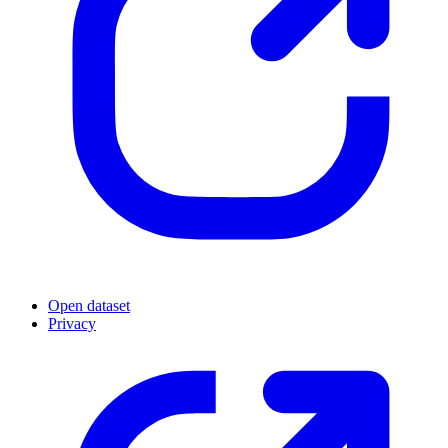
Open dataset
Privacy