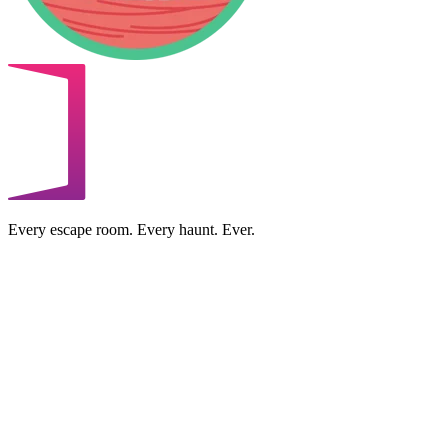
Every escape room. Every haunt. Ever.