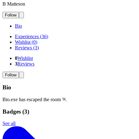
B Matteson
Follow
Bio
Experiences
(
36
)
Wishlist
(
0
)
Reviews
(
3
)
0
Wishlist
3
Reviews
Follow
Bio
Bio.exe has escaped the room 🏃
Badges (
3
)
See all