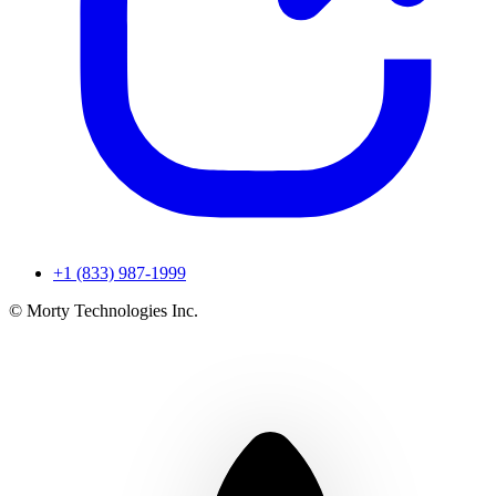
+1 (833) 987-1999
© Morty Technologies Inc.