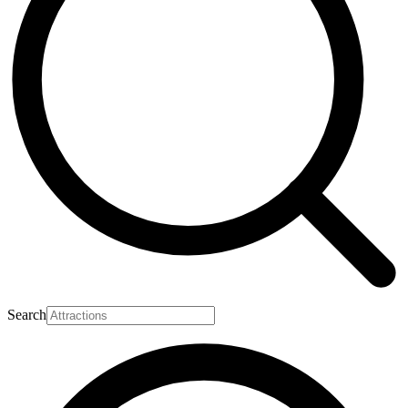
Search