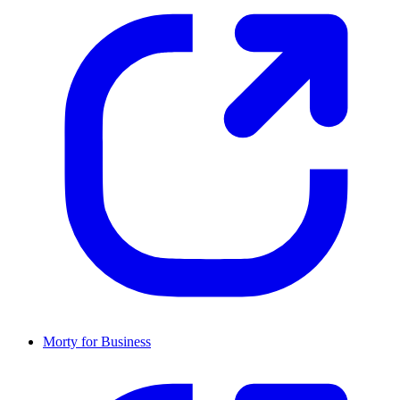
Morty for Business