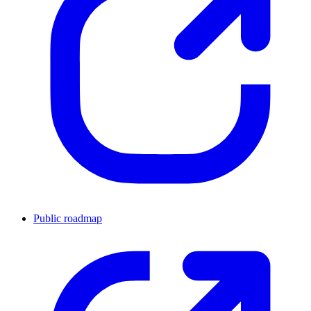
Public roadmap