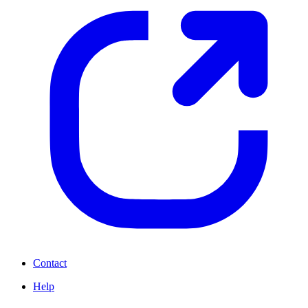
Contact
Help