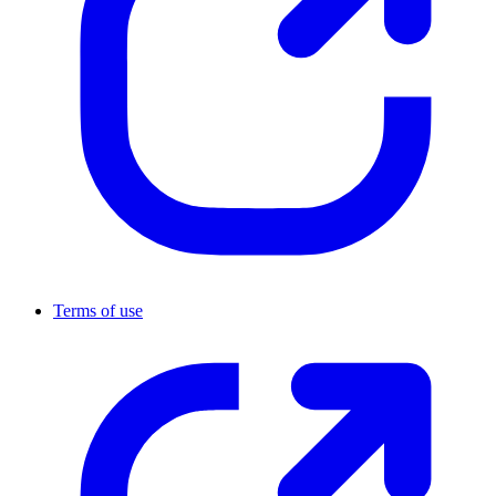
Terms of use