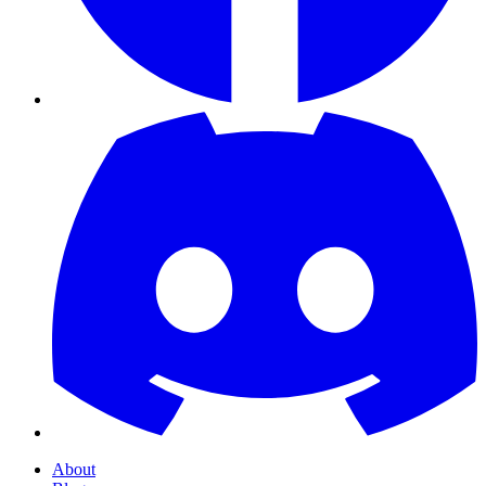
About