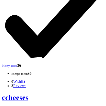
36
Morty score
36
Escape room
0
Wishlist
3
Reviews
ccheeses