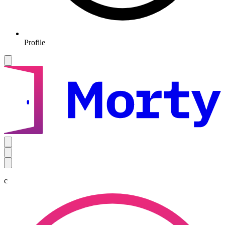
Profile
c