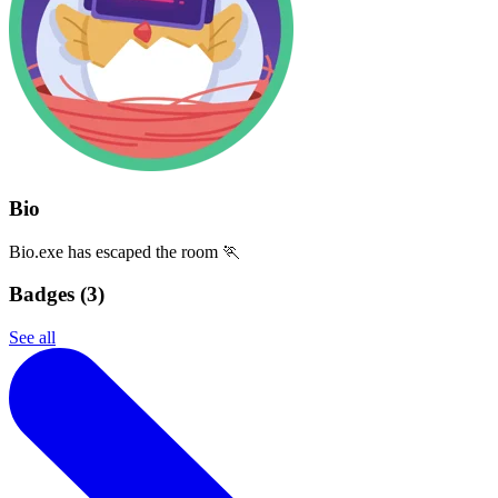
Bio
Bio.exe has escaped the room 🏃
Badges (
3
)
See all