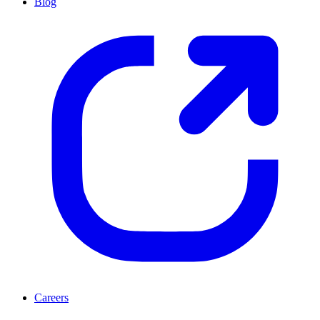
Blog
Careers