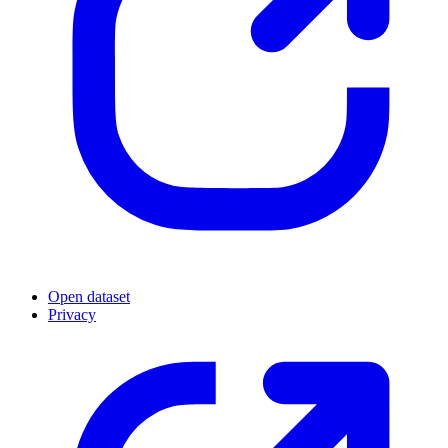
Open dataset
Privacy