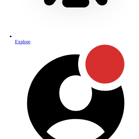
Explore