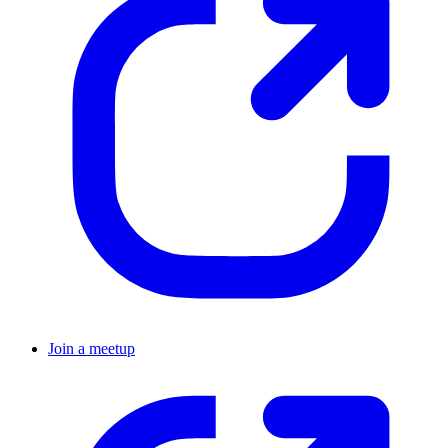
Join a meetup