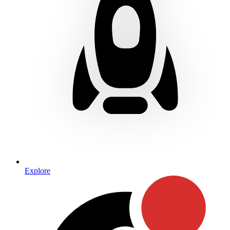
Explore