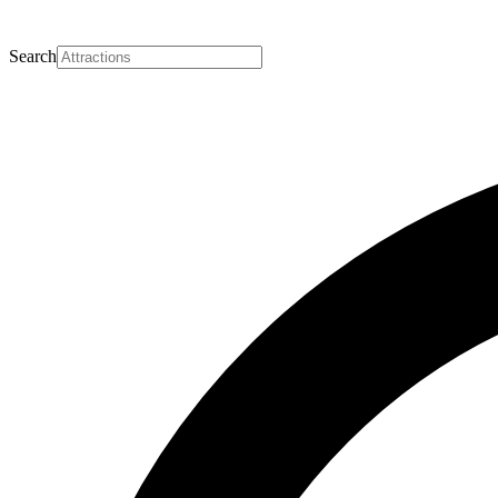
Search