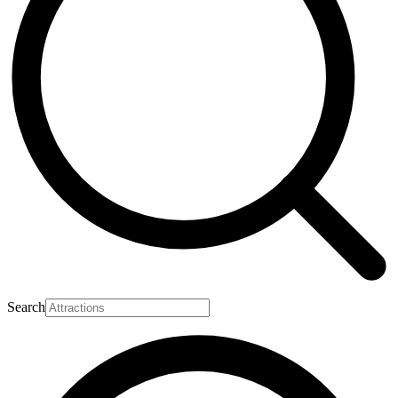
Search