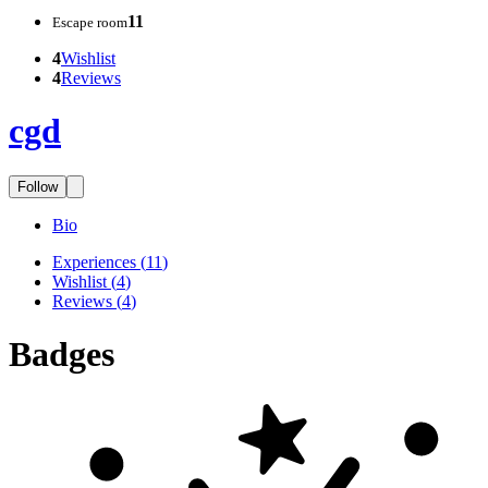
11
Escape room
4
Wishlist
4
Reviews
cgd
Follow
Bio
Experiences
(
11
)
Wishlist
(
4
)
Reviews
(
4
)
Badges