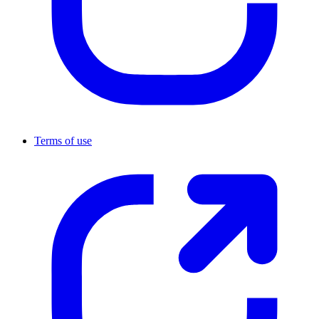
Terms of use