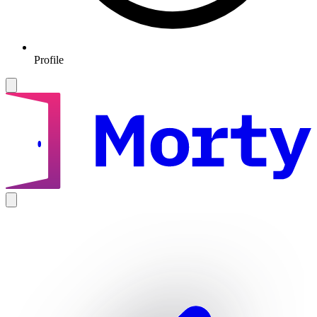
Profile