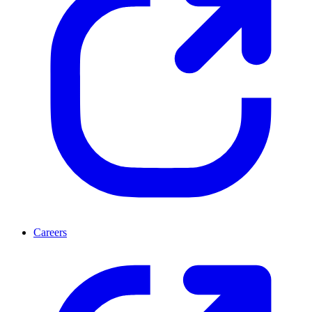
Careers