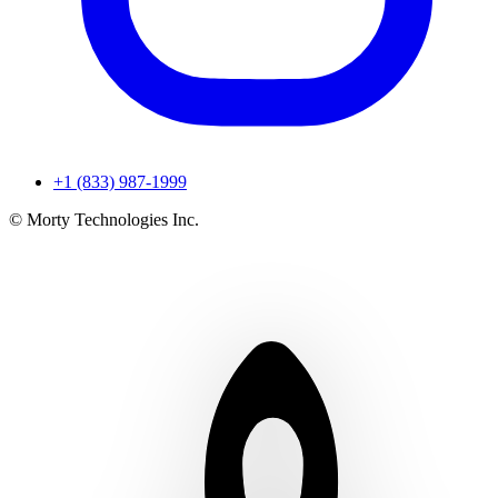
+1 (833) 987-1999
© Morty Technologies Inc.