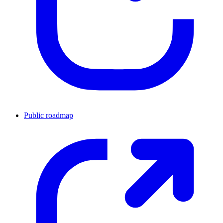
Public roadmap