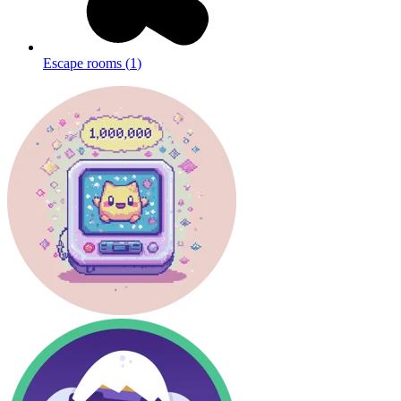
Escape rooms
(
1
)