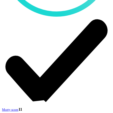
11
Morty score