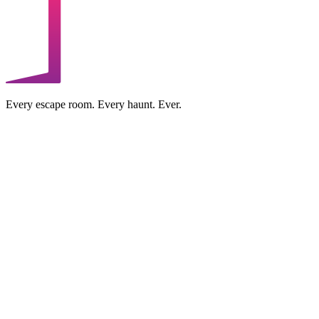
Every escape room. Every haunt. Ever.