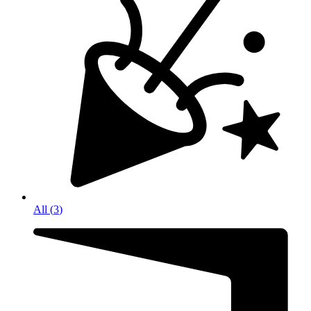
All
(
3
)