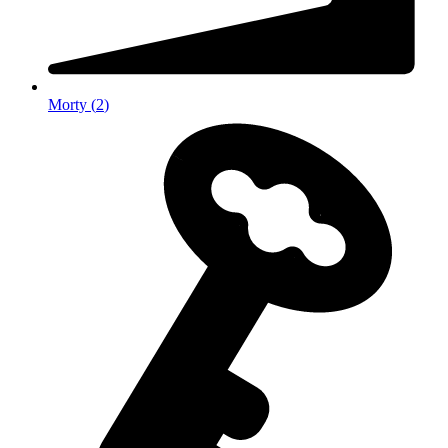
Morty
(
2
)