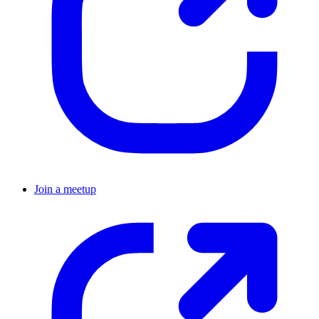
Join a meetup