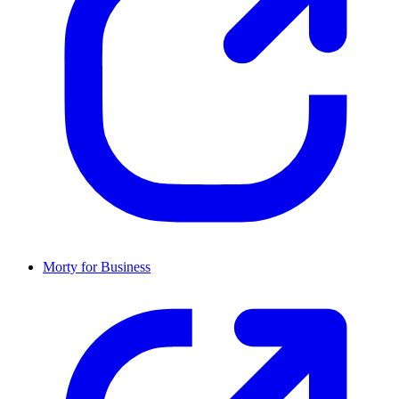
Morty for Business