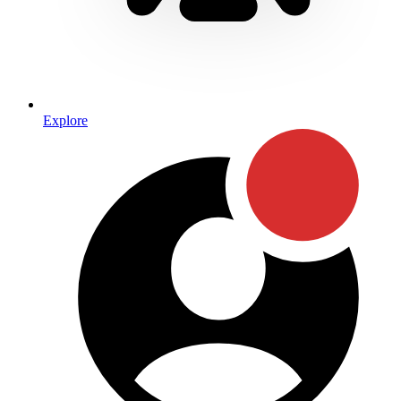
Explore