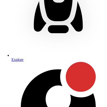
Explore