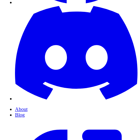
About
Blog