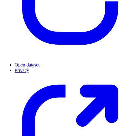
Open dataset
Privacy