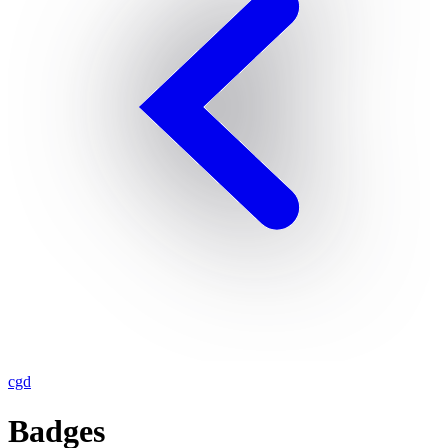
cgd
Badges