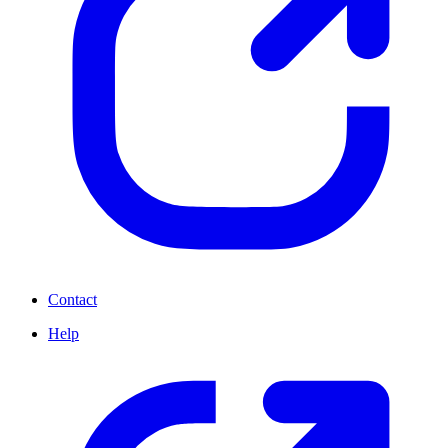
Contact
Help