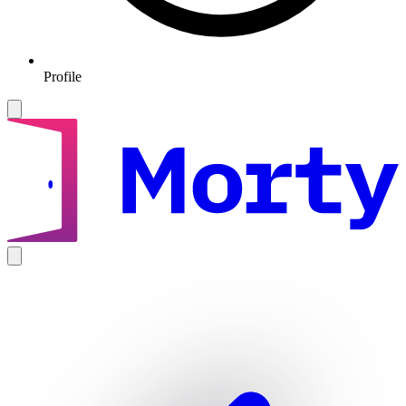
Profile