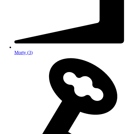
Morty
(
3
)