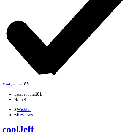
185
Morty score
181
Escape room
4
Haunt
3
Wishlist
6
Reviews
coolJeff