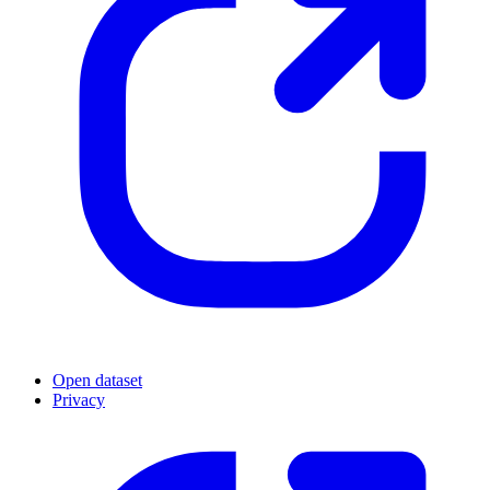
Open dataset
Privacy