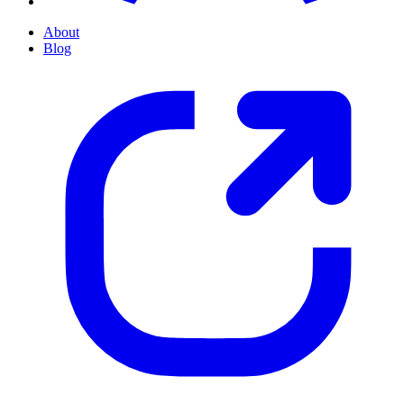
About
Blog