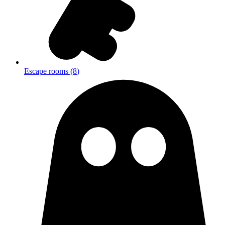
Escape rooms
(
8
)