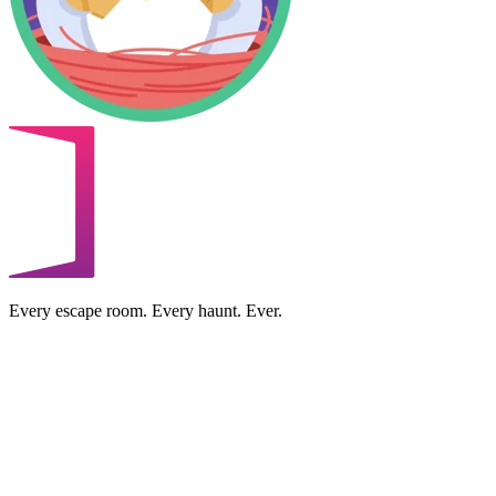
Every escape room. Every haunt. Ever.