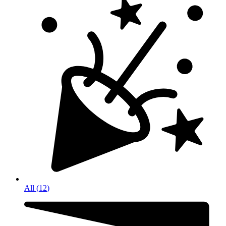
All
(
12
)