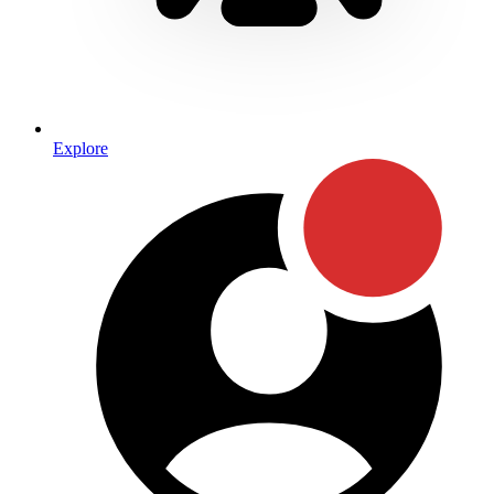
Explore