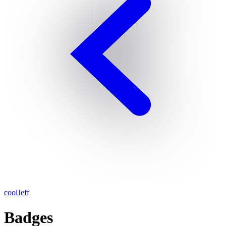
coolJeff
Badges