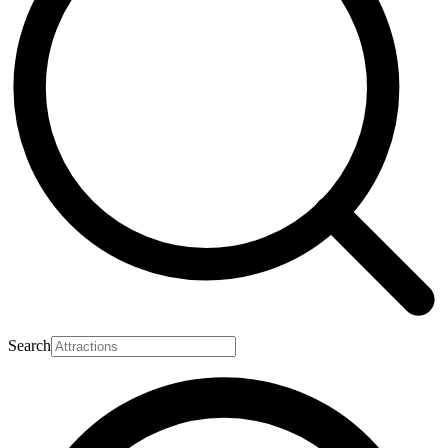
Search