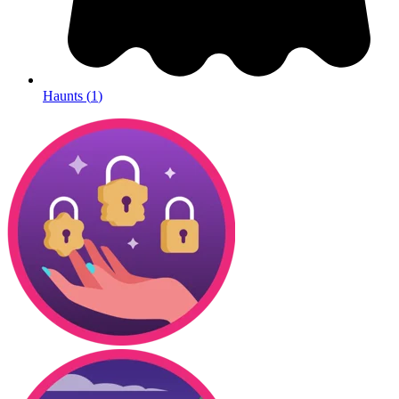
Haunts
(
1
)