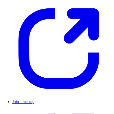
Join a meetup