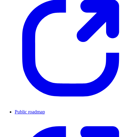
Public roadmap