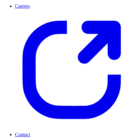
Careers
Contact