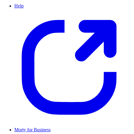
Help
Morty for Business