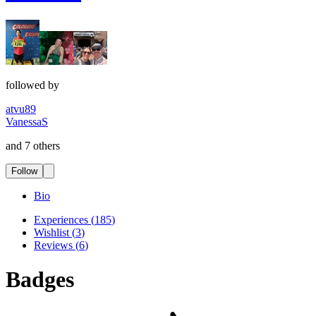
followed by
atvu89
VanessaS
and 7 others
Follow
Bio
Experiences
(
185
)
Wishlist
(
3
)
Reviews
(
6
)
Badges