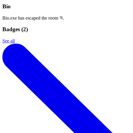
Bio
Bio.exe has escaped the room 🏃
Badges (
2
)
See all