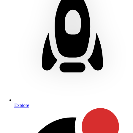
Explore