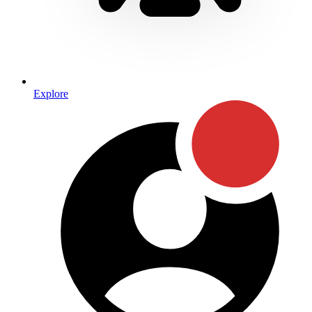
Explore