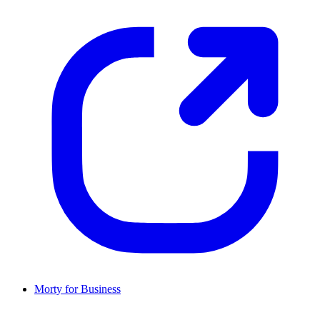
Morty for Business