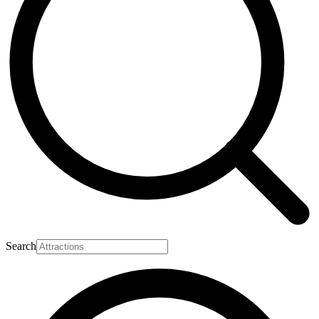
Search