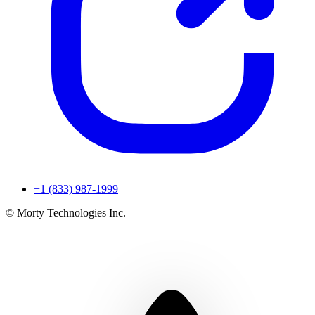
+1 (833) 987-1999
© Morty Technologies Inc.