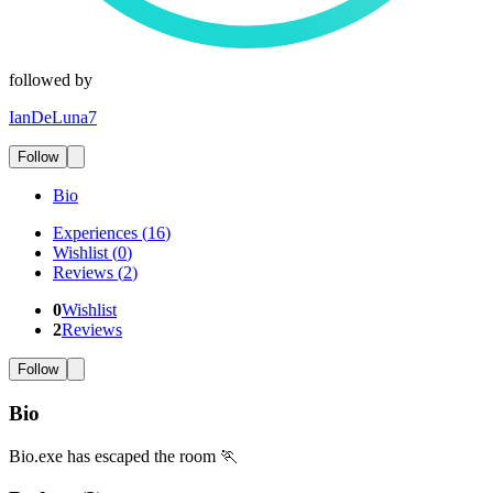
followed by
IanDeLuna7
Follow
Bio
Experiences
(
16
)
Wishlist
(
0
)
Reviews
(
2
)
0
Wishlist
2
Reviews
Follow
Bio
Bio.exe has escaped the room 🏃