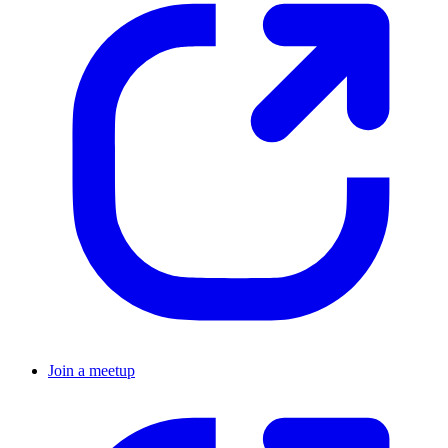
Join a meetup