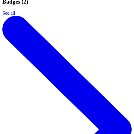
Badges (
2
)
See all