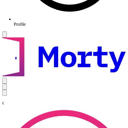
Profile
c