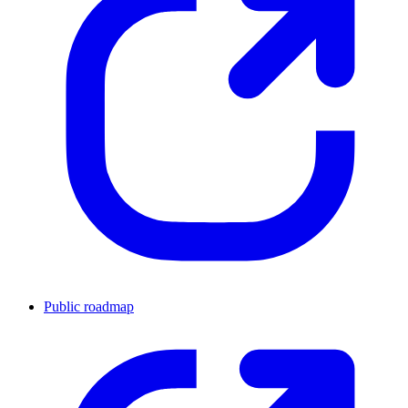
Public roadmap