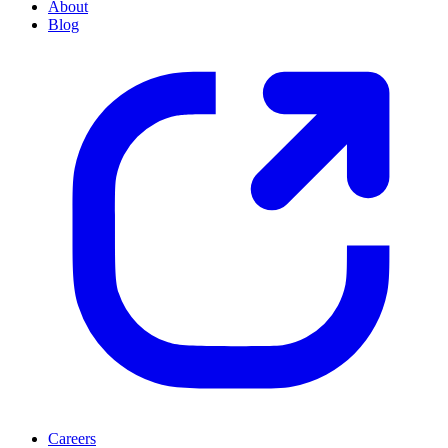
About
Blog
Careers