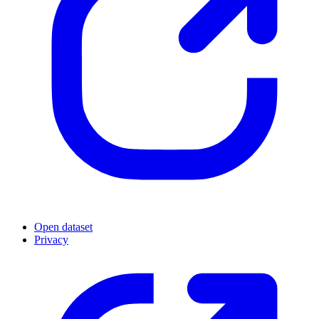
Open dataset
Privacy