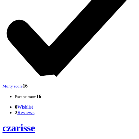
16
Morty score
16
Escape room
0
Wishlist
2
Reviews
czarisse