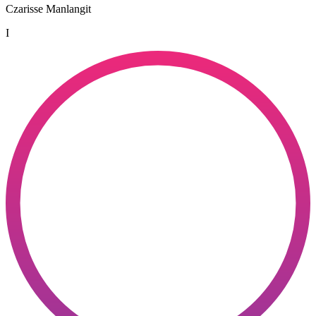
Czarisse Manlangit
I