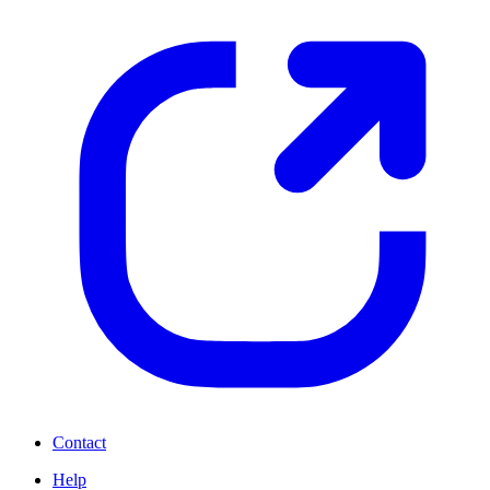
Contact
Help