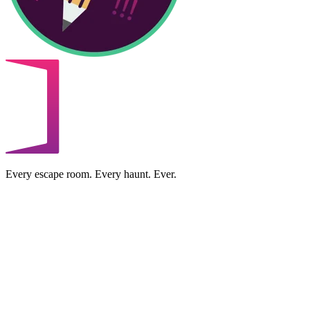
Every escape room. Every haunt. Ever.