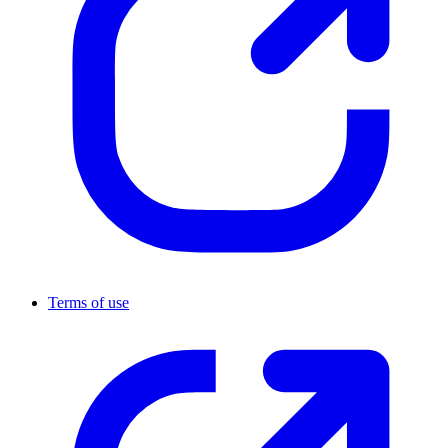
Terms of use