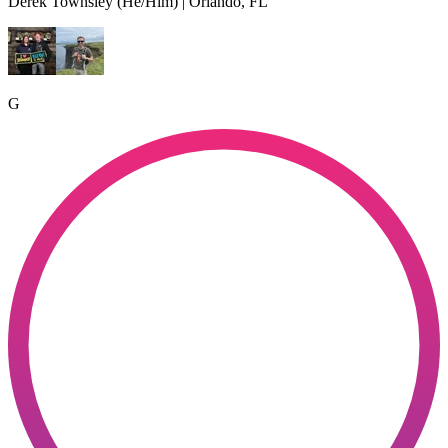
Derek Townsley (He/Him) | Orlando, FL
G