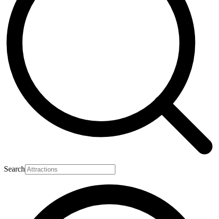
Search