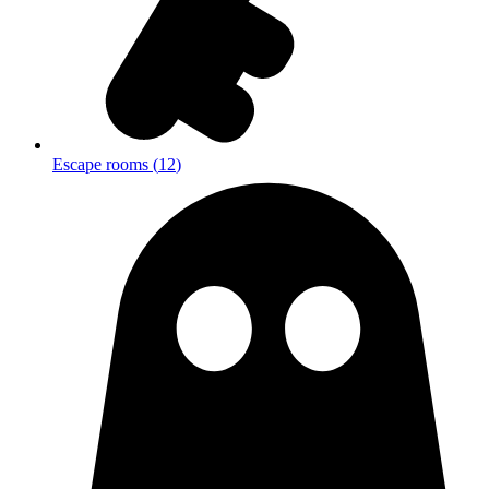
Escape rooms
(
12
)