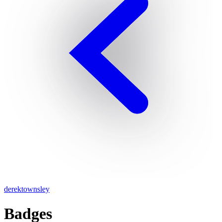
derektownsley
Badges