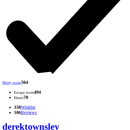
564
Morty score
494
Escape room
70
Haunt
338
Wishlist
106
Reviews
derektownsley