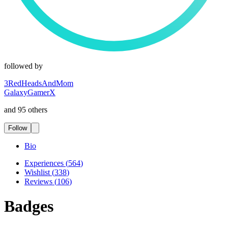
followed by
3RedHeadsAndMom
GalaxyGamerX
and 95 others
Follow
Bio
Experiences
(
564
)
Wishlist
(
338
)
Reviews
(
106
)
Badges