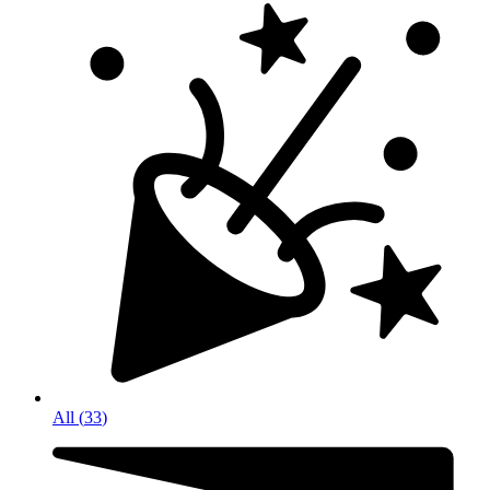
All
(
33
)