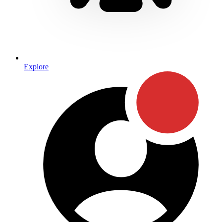
Explore