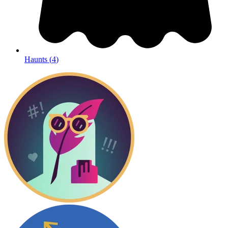
Haunts
(
4
)