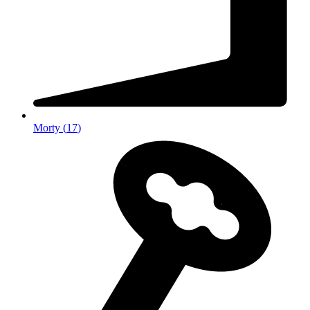
Morty
(
17
)