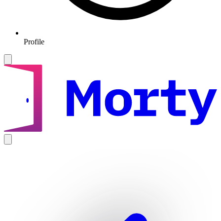
Profile