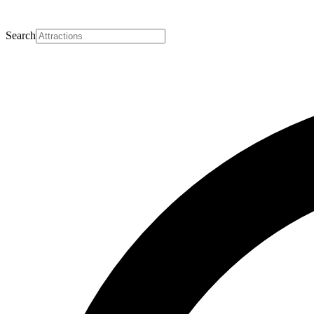
Search