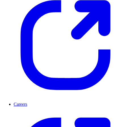
Careers