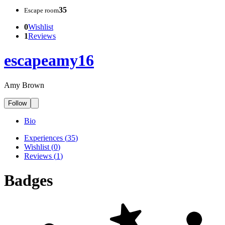
35
Escape room
0
Wishlist
1
Reviews
escapeamy16
Amy Brown
Follow
Bio
Experiences
(
35
)
Wishlist
(
0
)
Reviews
(
1
)
Badges