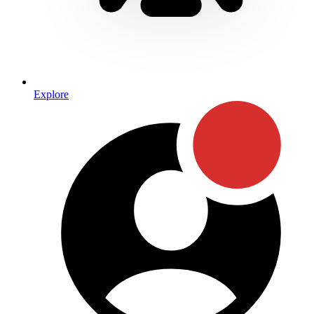
Explore