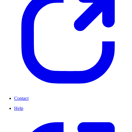
Contact
Help