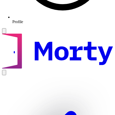
Profile