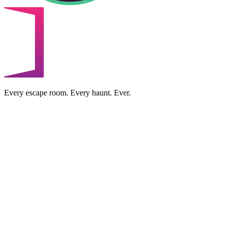
Every escape room. Every haunt. Ever.