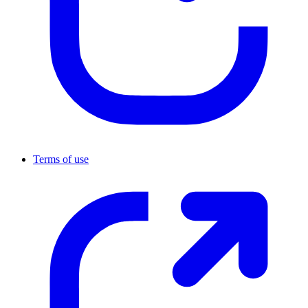
Terms of use