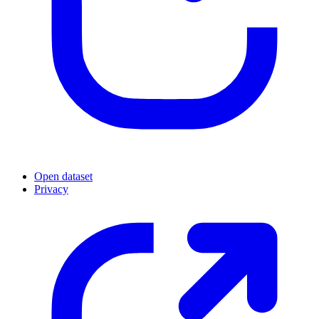
Open dataset
Privacy