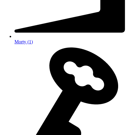
Morty
(
1
)