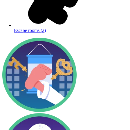
Escape rooms
(
2
)