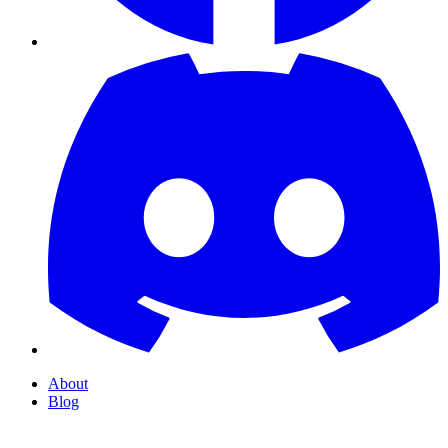
About
Blog