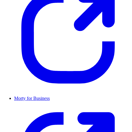
Morty for Business