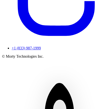
+1 (833) 987-1999
© Morty Technologies Inc.