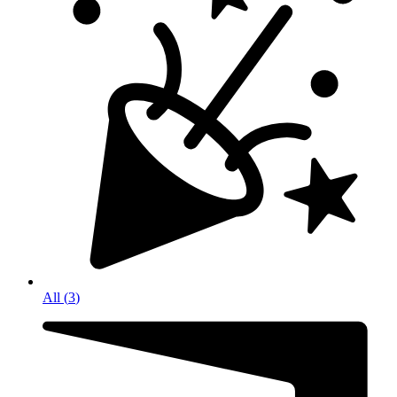
All
(
3
)