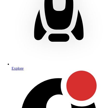
Explore