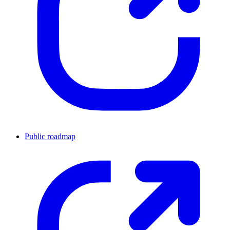
Public roadmap