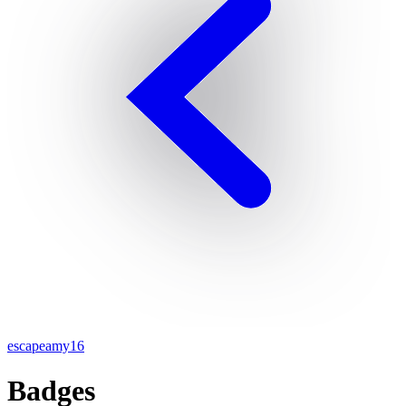
escapeamy16
Badges