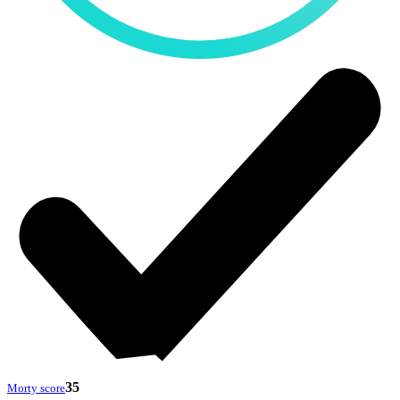
35
Morty score