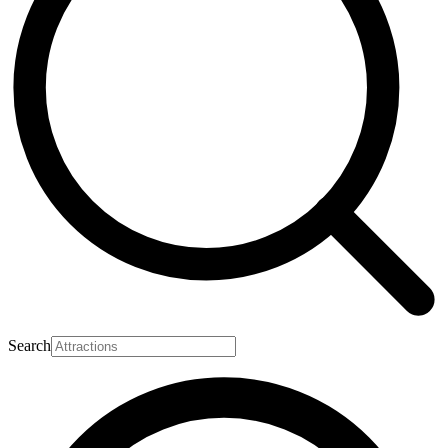
Search