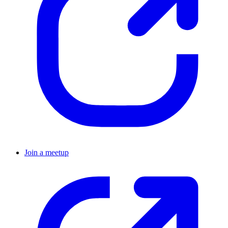
Join a meetup