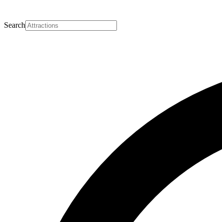
Search