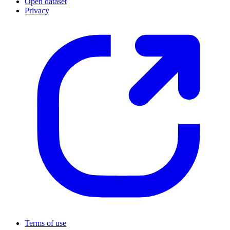
Open dataset
Privacy
Terms of use