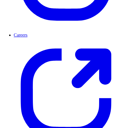
Careers