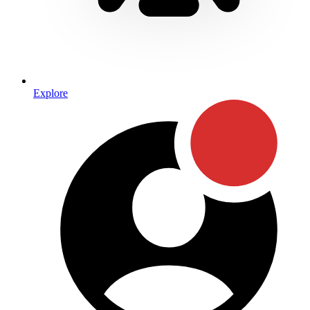
Explore