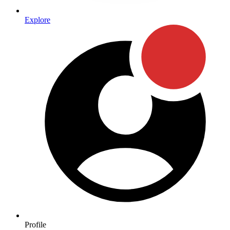
Explore
Profile