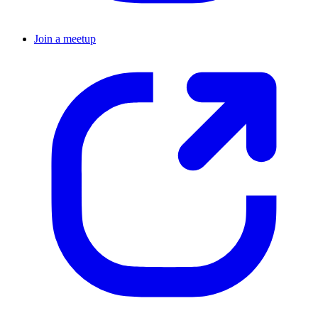
Join a meetup