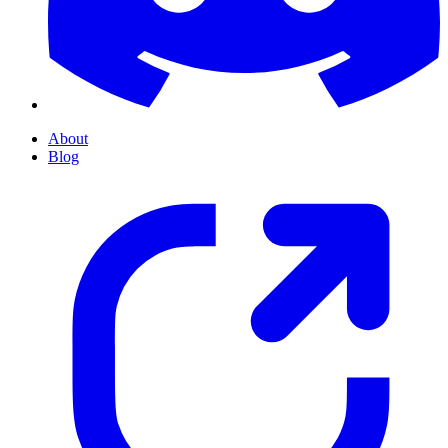
About
Blog