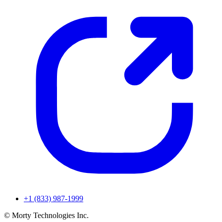
+1 (833) 987-1999
© Morty Technologies Inc.