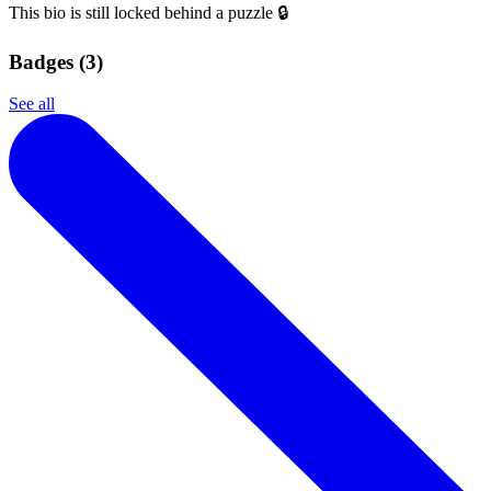
This bio is still locked behind a puzzle 🔒
Badges (
3
)
See all