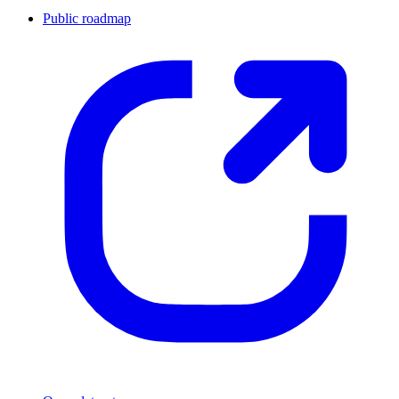
Public roadmap