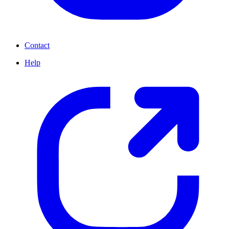
Contact
Help