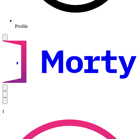
Profile
f