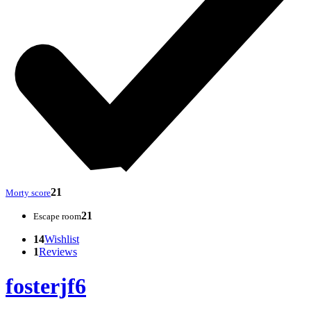
21
Morty score
21
Escape room
14
Wishlist
1
Reviews
fosterjf6