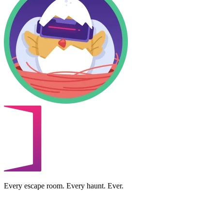
Every escape room. Every haunt. Ever.