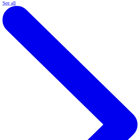
See all