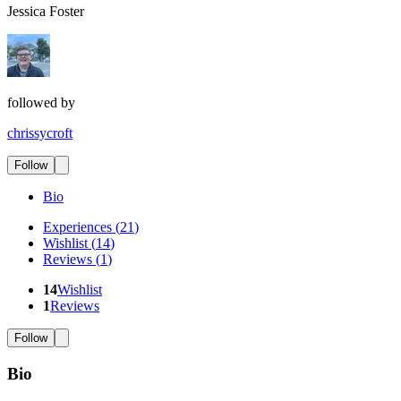
Jessica Foster
followed by
chrissycroft
Follow
Bio
Experiences
(
21
)
Wishlist
(
14
)
Reviews
(
1
)
14
Wishlist
1
Reviews
Follow
Bio