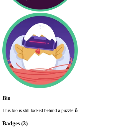
Bio
This bio is still locked behind a puzzle 🔒
Badges (
3
)