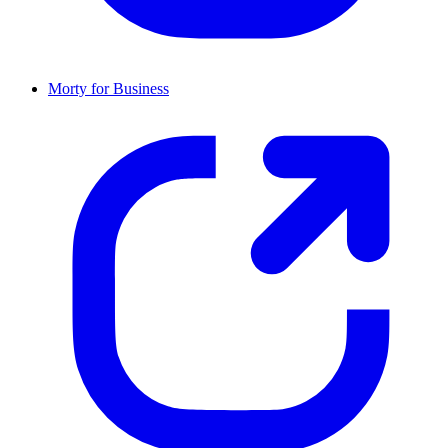
Morty for Business