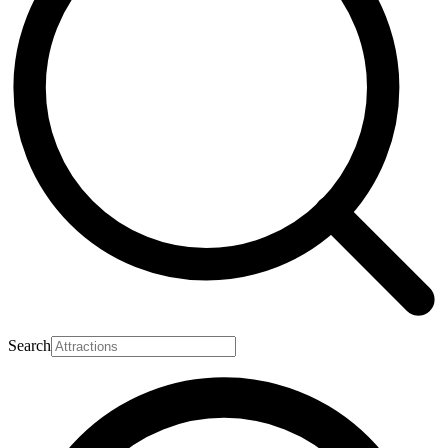
Search