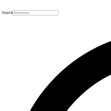
Search