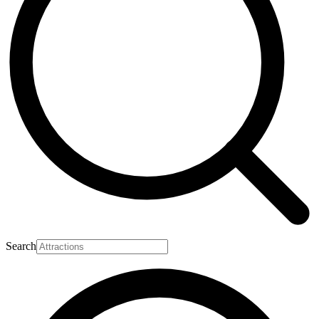
Search