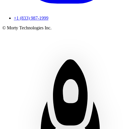
+1 (833) 987-1999
© Morty Technologies Inc.