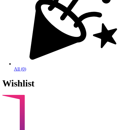
All
(
0
)
Wishlist