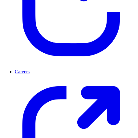
Careers