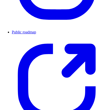
Public roadmap