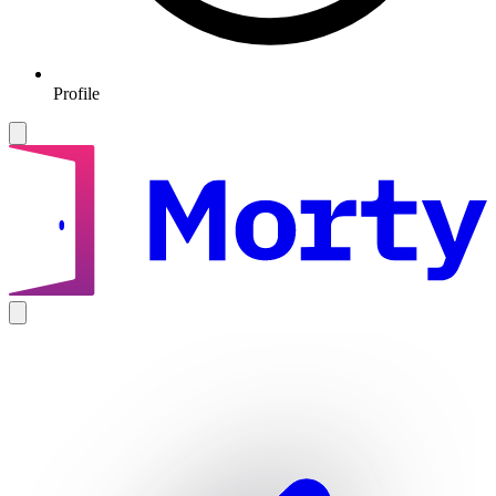
Profile