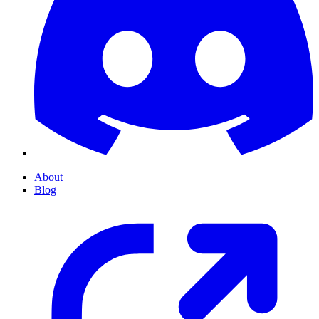
About
Blog