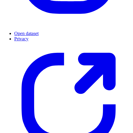
Open dataset
Privacy