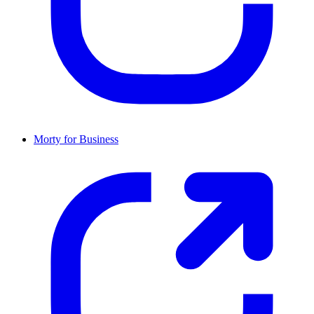
Morty for Business