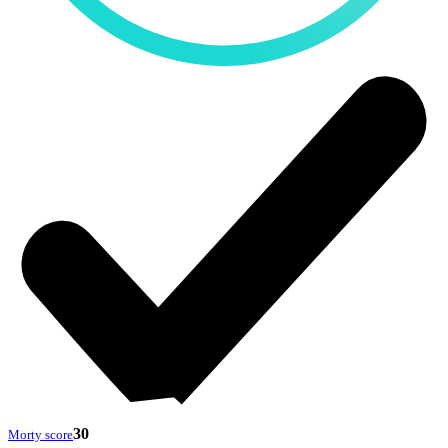
30
Morty score