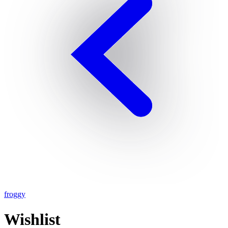
froggy
Wishlist