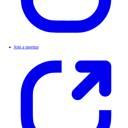
Join a meetup