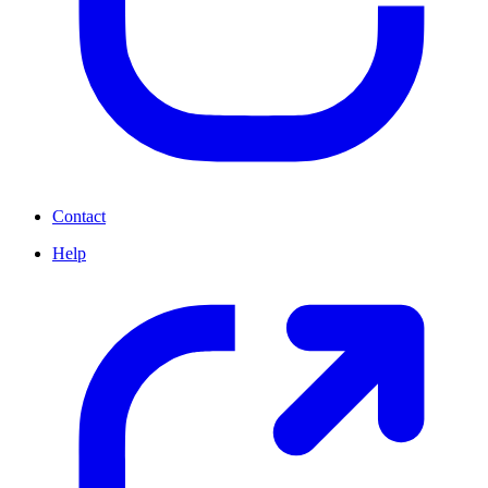
Contact
Help