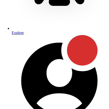
Explore