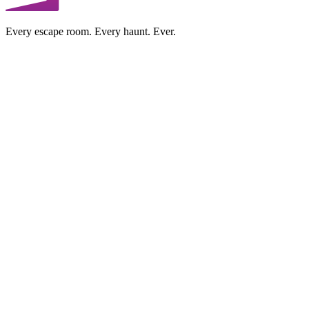
Every escape room. Every haunt. Ever.