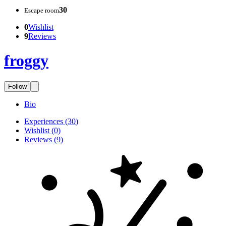
30
Escape room
0
Wishlist
9
Reviews
froggy
Follow
Bio
Experiences
(
30
)
Wishlist
(
0
)
Reviews
(
9
)