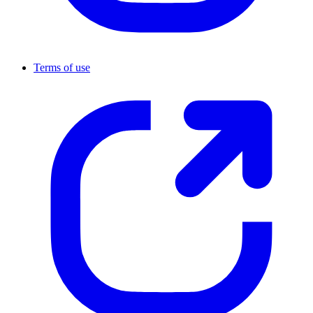
Terms of use