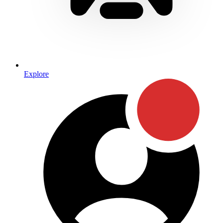
Explore