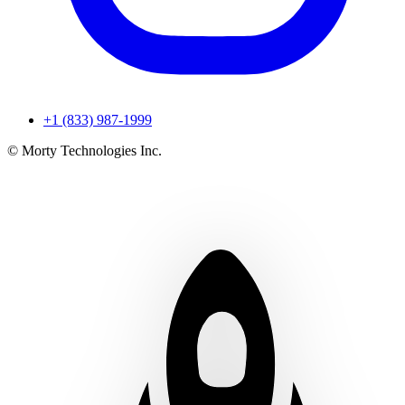
+1 (833) 987-1999
© Morty Technologies Inc.