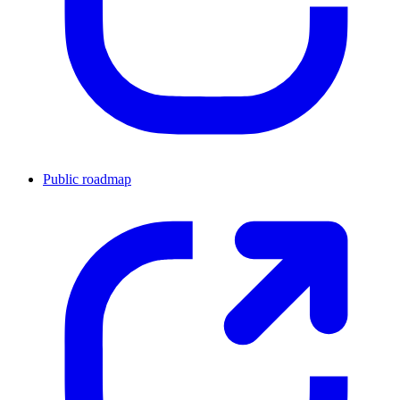
Public roadmap