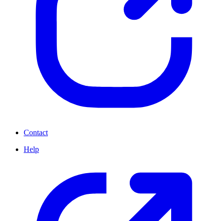
Contact
Help