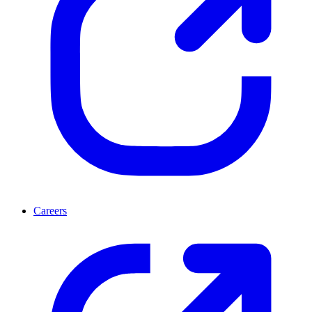
Careers