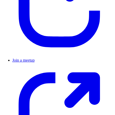
Join a meetup