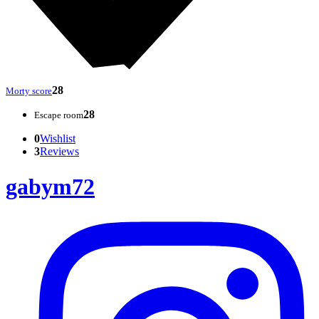
28
Morty score
28
Escape room
0
Wishlist
3
Reviews
gabym72