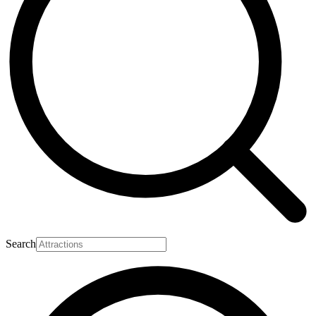
Search