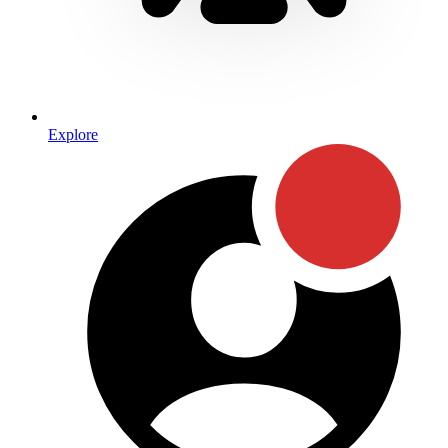
Explore