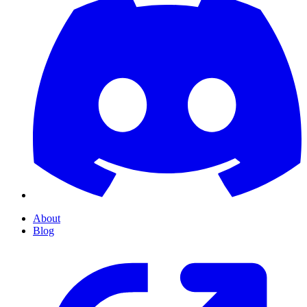
About
Blog