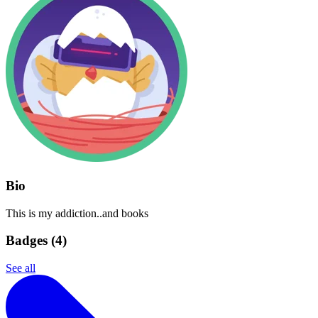
Bio
This is my addiction..and books
Badges (
4
)
See all