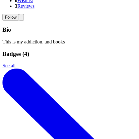
0
Wishlist
3
Reviews
Follow
Bio
This is my addiction..and books
Badges (
4
)
See all