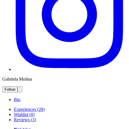
Gabriela Molina
Follow
Bio
Experiences
(
28
)
Wishlist
(
0
)
Reviews
(
3
)