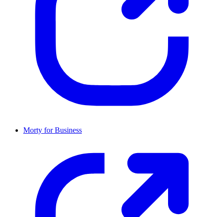
Morty for Business