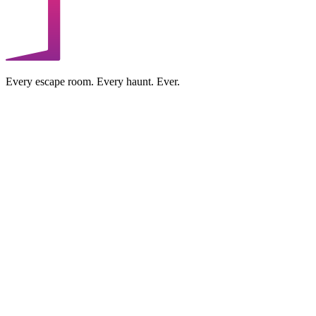
Every escape room. Every haunt. Ever.