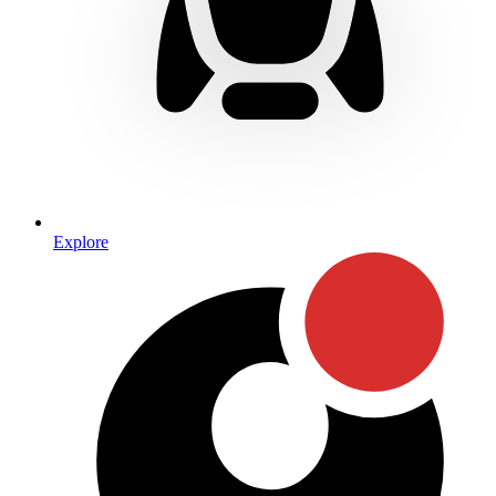
Explore