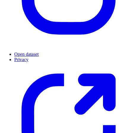
Open dataset
Privacy