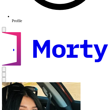
Profile