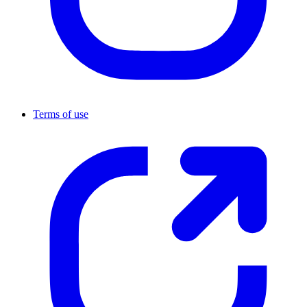
Terms of use