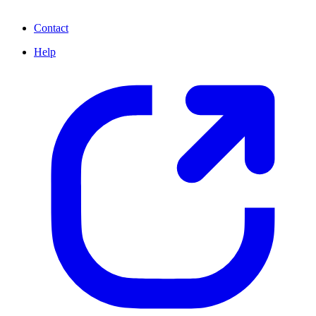
Contact
Help