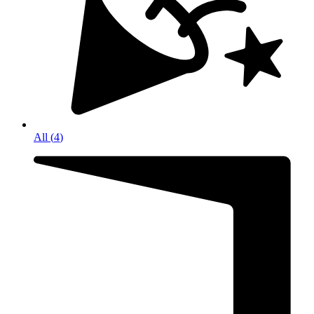
All
(
4
)