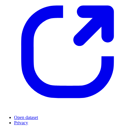
Open dataset
Privacy