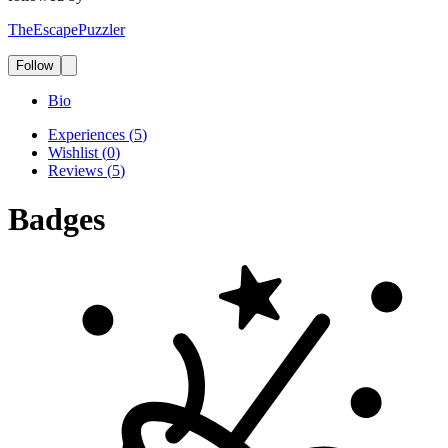
TheEscapePuzzler
Follow
Bio
Experiences
(
5
)
Wishlist
(
0
)
Reviews
(
5
)
Badges