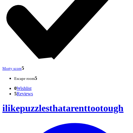
5
Morty score
5
Escape room
0
Wishlist
5
Reviews
ilikepuzzlesthatarenttootough