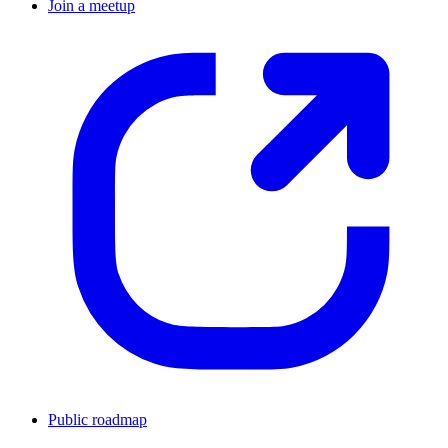
Join a meetup
Public roadmap