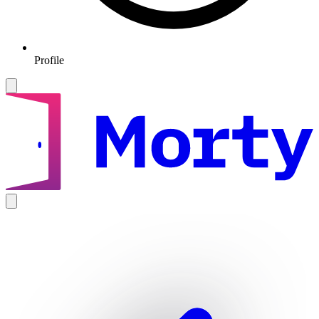
Profile