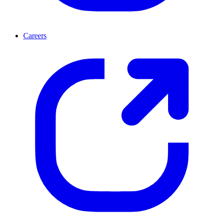
Careers