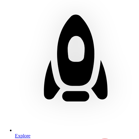
Explore