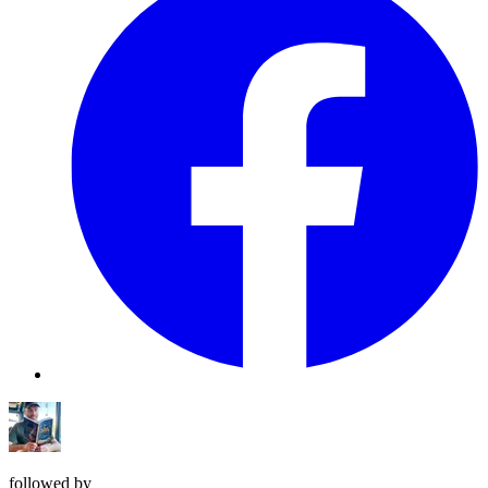
followed by