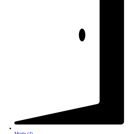
Morty
(
4
)