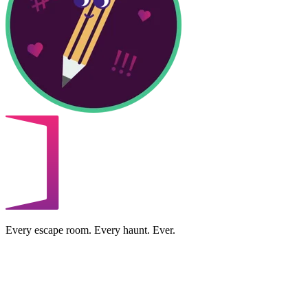
Every escape room. Every haunt. Ever.