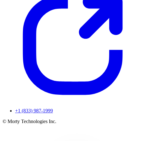
+1 (833) 987-1999
© Morty Technologies Inc.