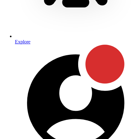
Explore