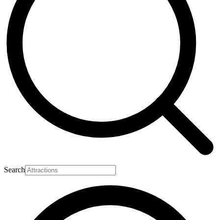
Search