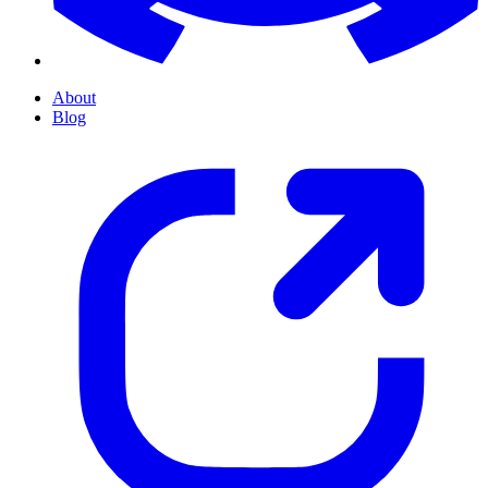
About
Blog