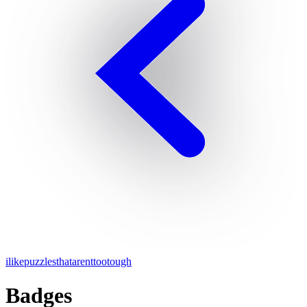
ilikepuzzlesthatarenttootough
Badges