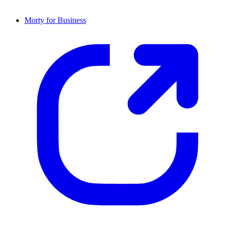
Morty for Business