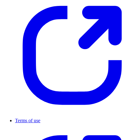
Terms of use