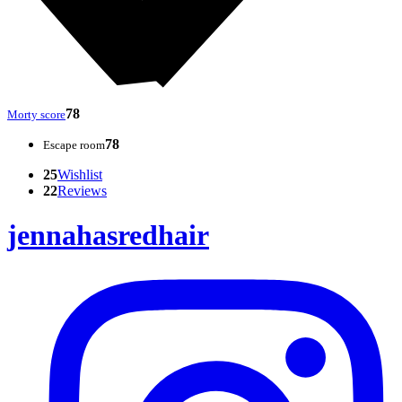
78
Morty score
78
Escape room
25
Wishlist
22
Reviews
jennahasredhair