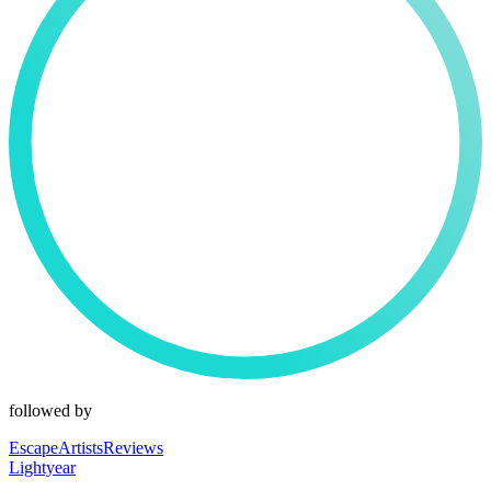
followed by
EscapeArtistsReviews
Lightyear