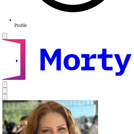
Profile