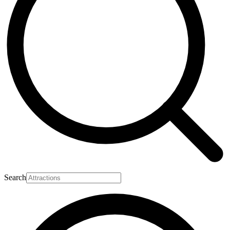
Search