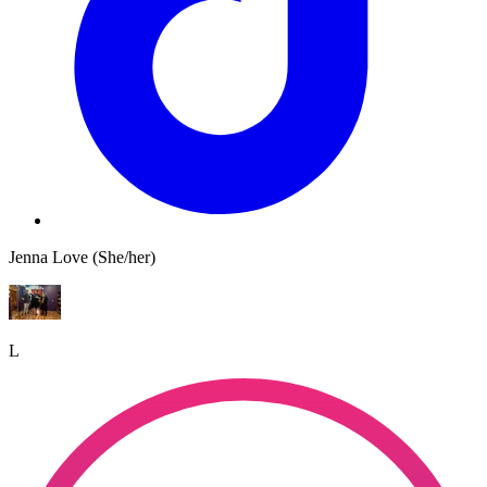
Jenna Love (She/her)
L