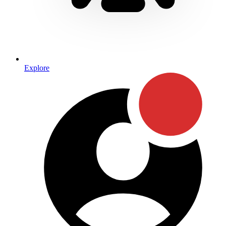
Explore