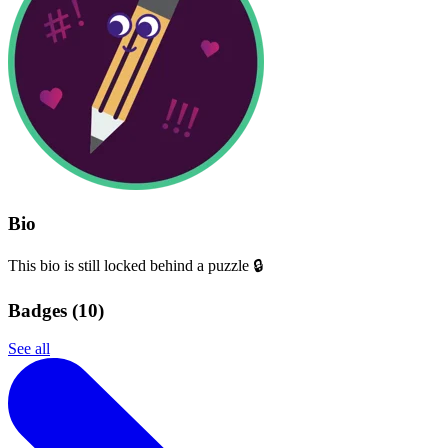
Bio
This bio is still locked behind a puzzle 🔒
Badges (
10
)
See all