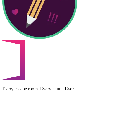
Every escape room. Every haunt. Ever.