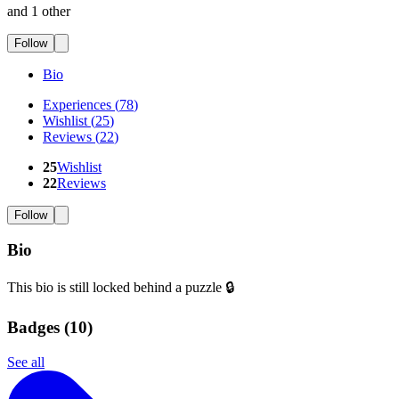
and 1 other
Follow
Bio
Experiences
(
78
)
Wishlist
(
25
)
Reviews
(
22
)
25
Wishlist
22
Reviews
Follow
Bio
This bio is still locked behind a puzzle 🔒
Badges (
10
)
See all