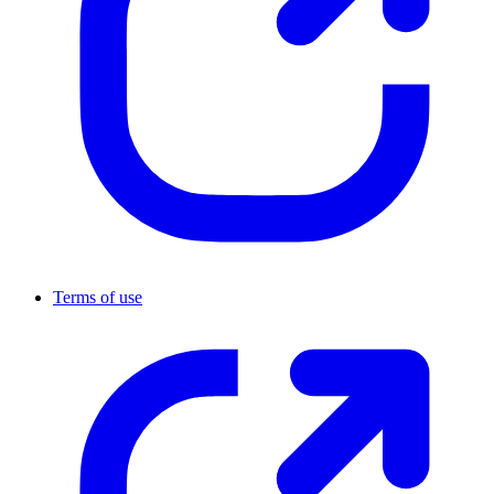
Terms of use