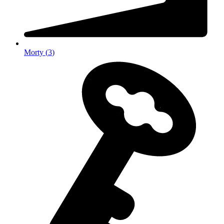
Morty
(
3
)