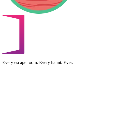
Every escape room. Every haunt. Ever.