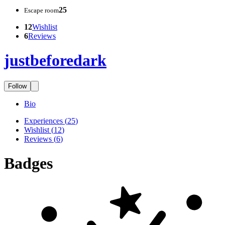
25
Escape room
12
Wishlist
6
Reviews
justbeforedark
Follow
Bio
Experiences
(
25
)
Wishlist
(
12
)
Reviews
(
6
)
Badges