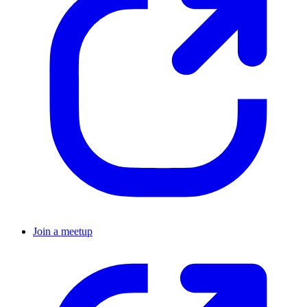
Join a meetup