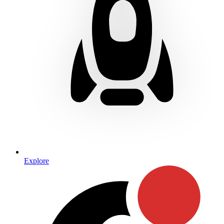
Explore