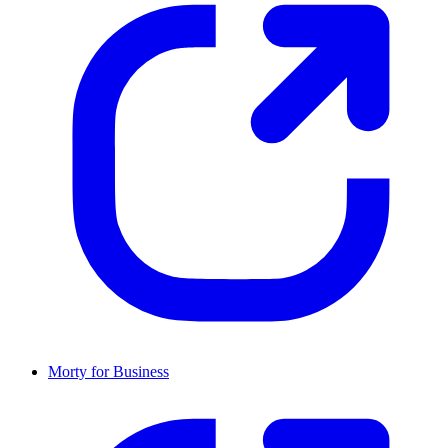
Morty for Business