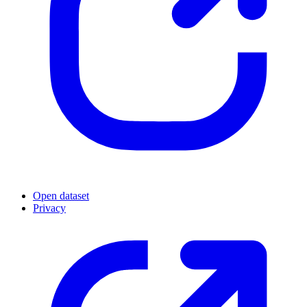
Open dataset
Privacy