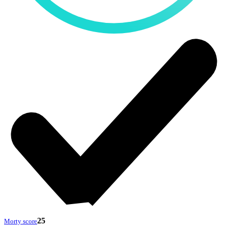
25
Morty score