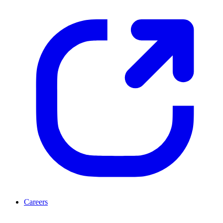
Careers