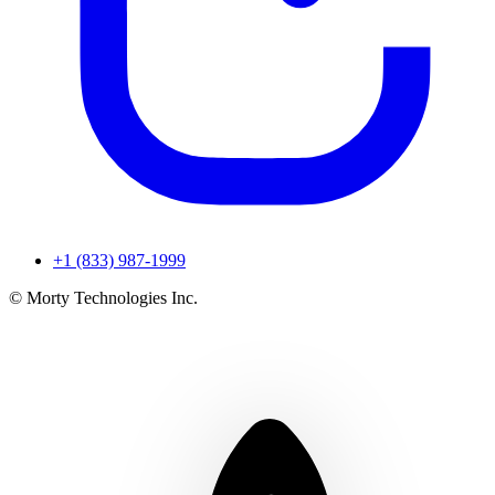
+1 (833) 987-1999
© Morty Technologies Inc.