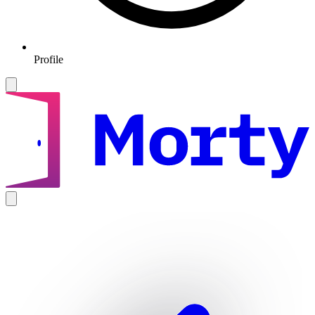
Profile