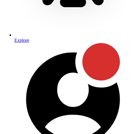
Explore