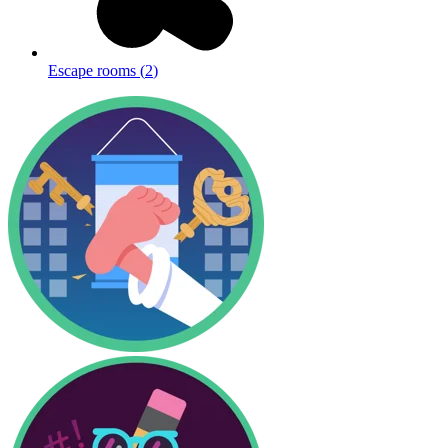
Escape rooms
(
2
)