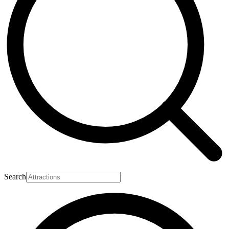
Search