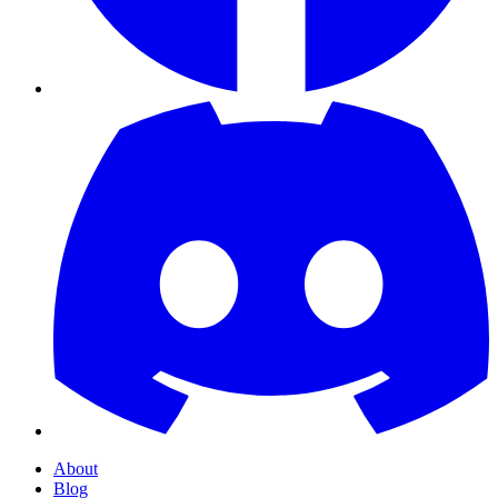
About
Blog