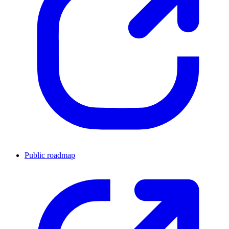
Public roadmap