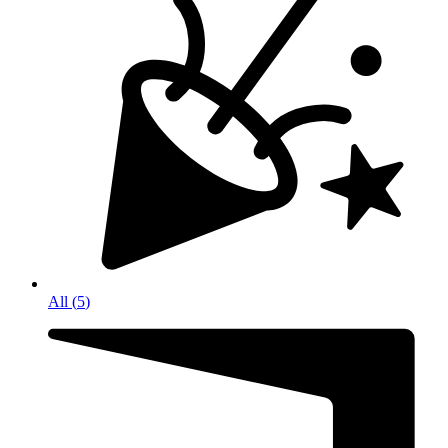
All
(
5
)