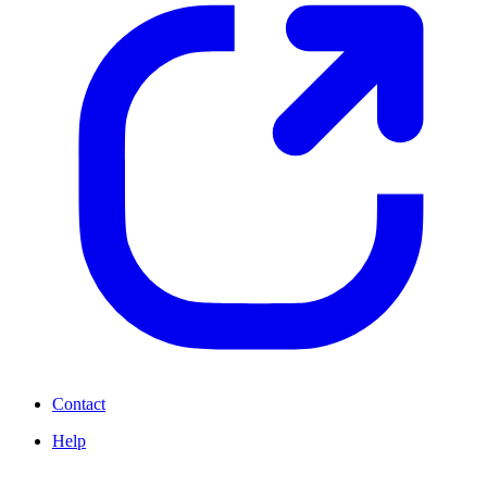
Contact
Help