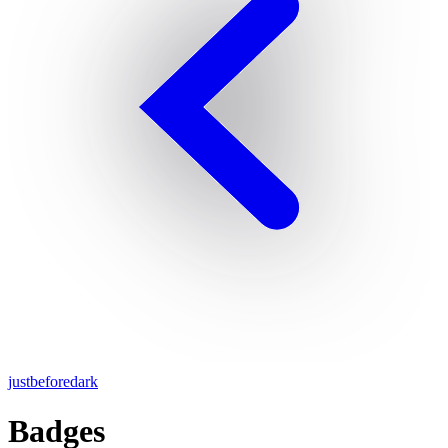
justbeforedark
Badges