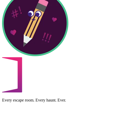
Every escape room. Every haunt. Ever.