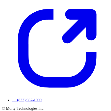
+1 (833) 987-1999
© Morty Technologies Inc.