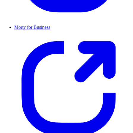
Morty for Business