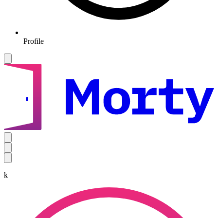
Profile
k