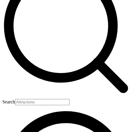
Search