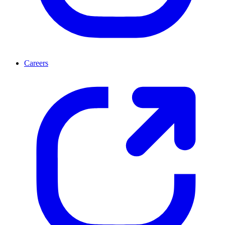
Careers