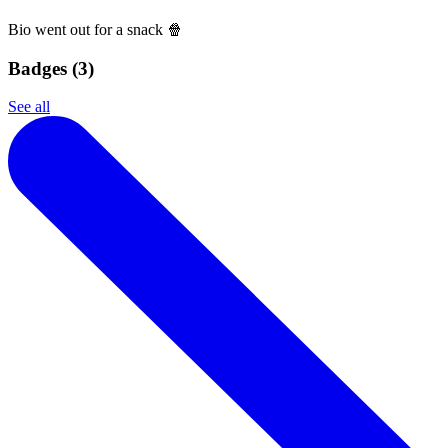
Bio went out for a snack 🍿
Badges (
3
)
See all