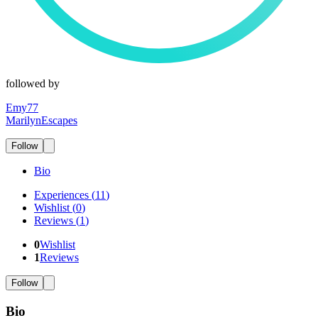
followed by
Emy77
MarilynEscapes
Follow
Bio
Experiences
(
11
)
Wishlist
(
0
)
Reviews
(
1
)
0
Wishlist
1
Reviews
Follow
Bio