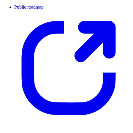
Public roadmap