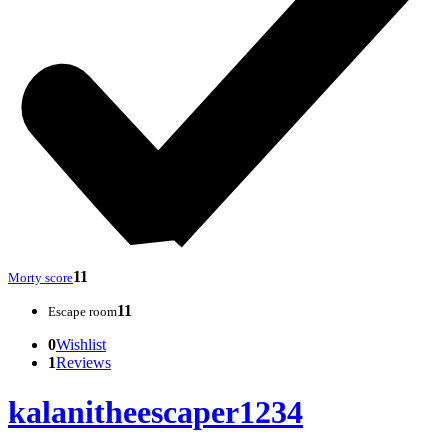
11
Morty score
11
Escape room
0
Wishlist
1
Reviews
kalanitheescaper1234