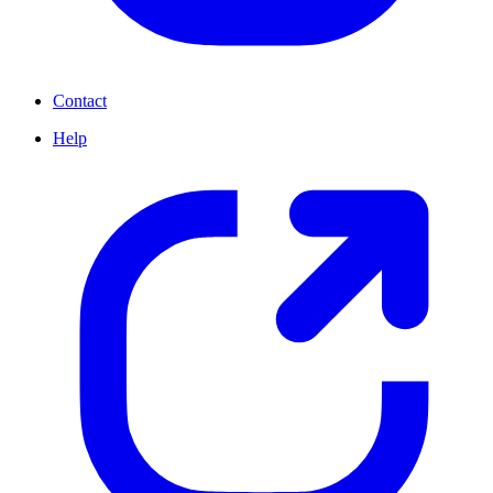
Contact
Help