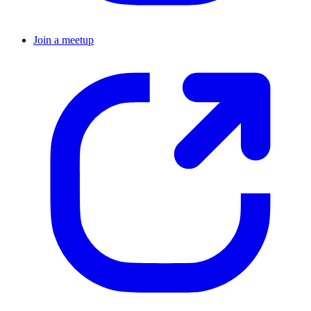
Join a meetup