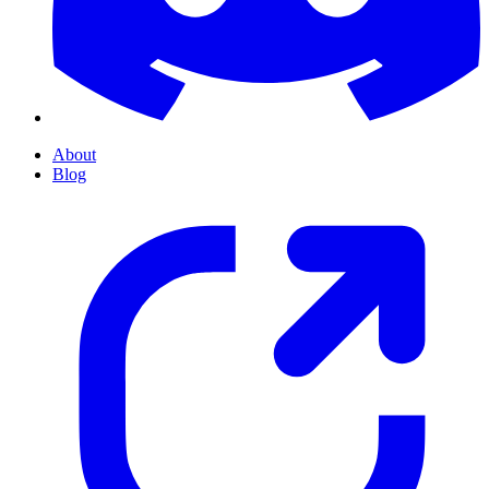
About
Blog