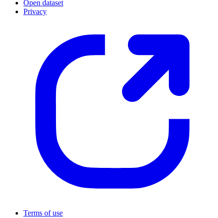
Open dataset
Privacy
Terms of use