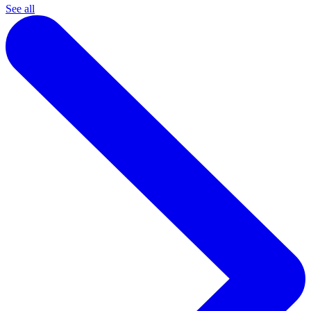
See all