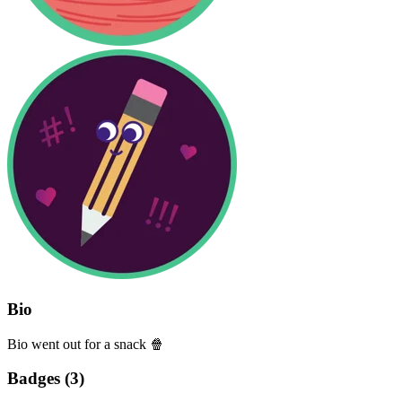
Bio
Bio went out for a snack 🍿
Badges (
3
)