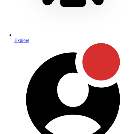
Explore