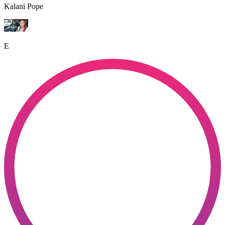
Kalani Pope
E