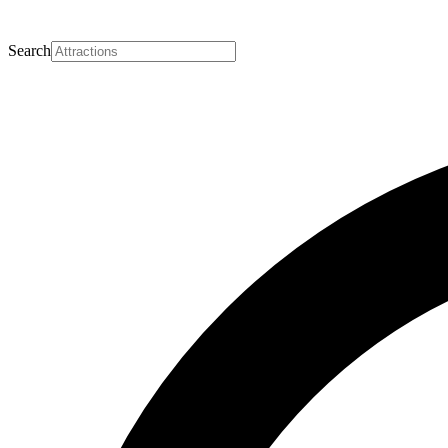
Search