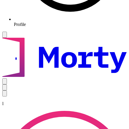
Profile
l