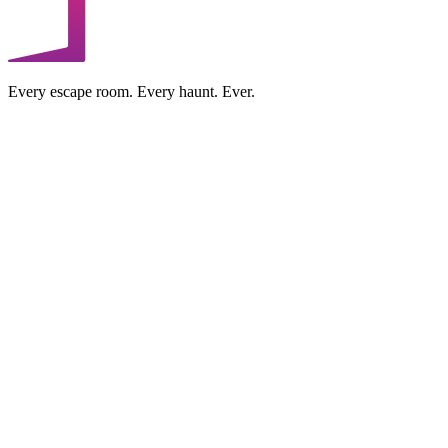
Every escape room. Every haunt. Ever.