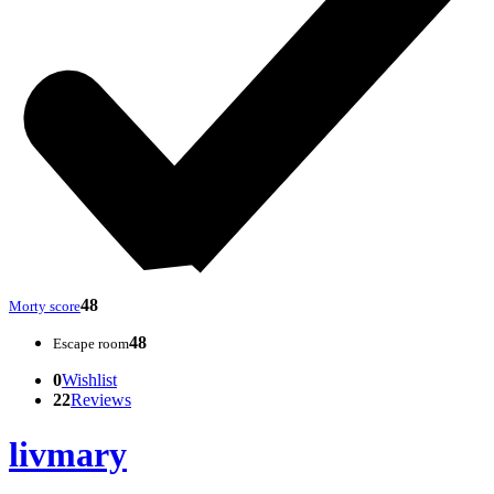
48
Morty score
48
Escape room
0
Wishlist
22
Reviews
livmary