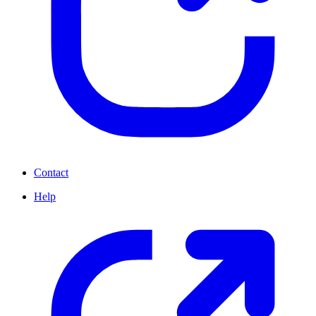
Contact
Help