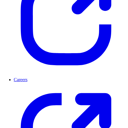
Careers