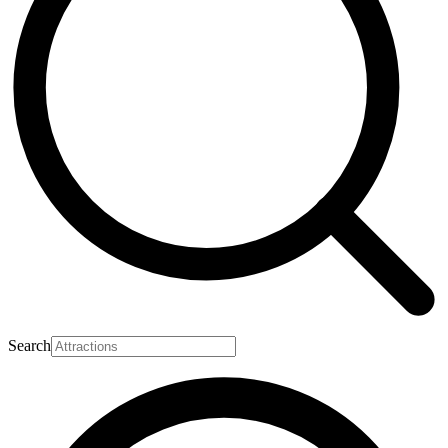
Search