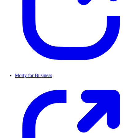
Morty for Business