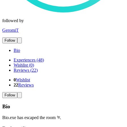
followed by
GeromiT
Follow
Bio
Experiences
(
48
)
Wishlist
(
0
)
Reviews
(
22
)
0
Wishlist
22
Reviews
Follow
Bio
Bio.exe has escaped the room 🏃