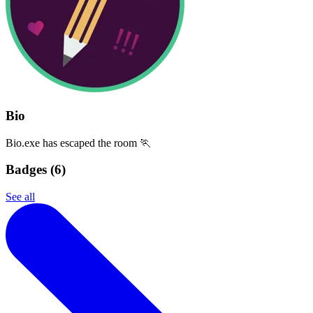
Bio
Bio.exe has escaped the room 🏃
Badges (
6
)
See all