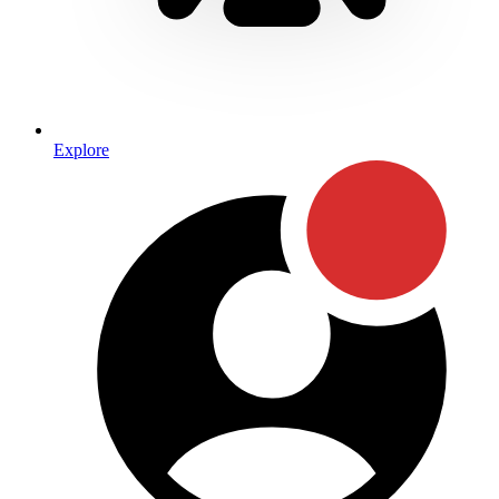
Explore