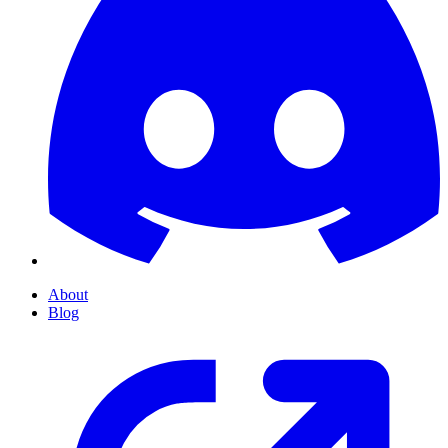
About
Blog