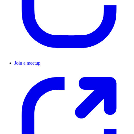
Join a meetup