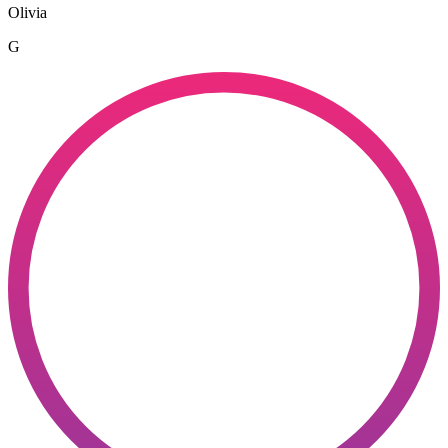
Olivia
G