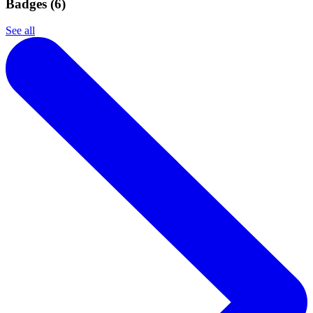
Badges (
6
)
See all