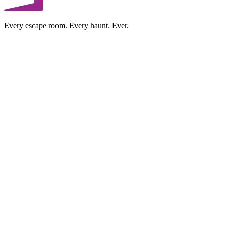
Every escape room. Every haunt. Ever.