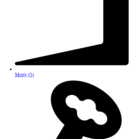
Morty
(
5
)