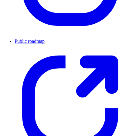
Public roadmap