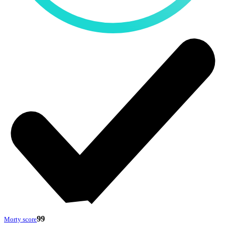
99
Morty score