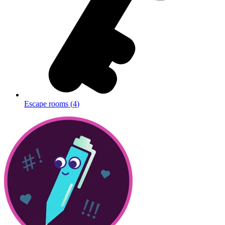
Escape rooms
(
4
)