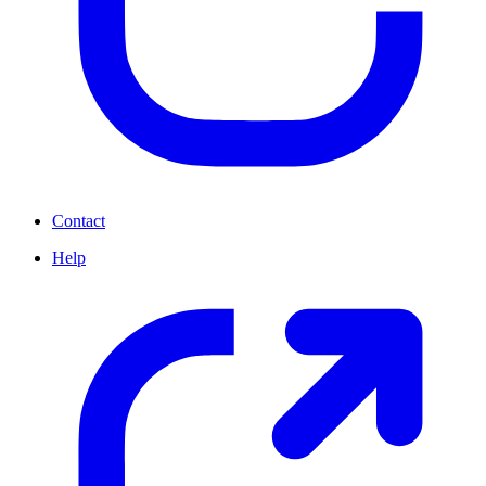
Contact
Help