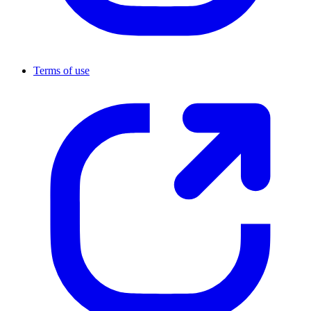
Terms of use