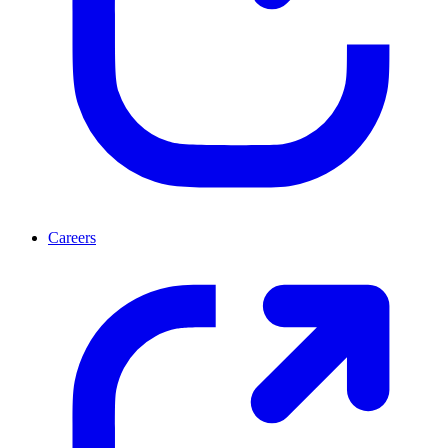
Careers