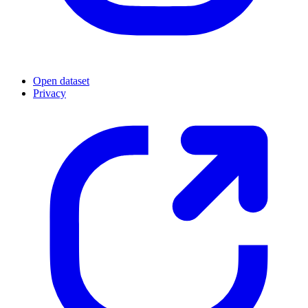
Open dataset
Privacy