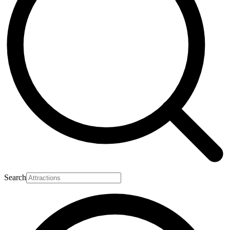
Search