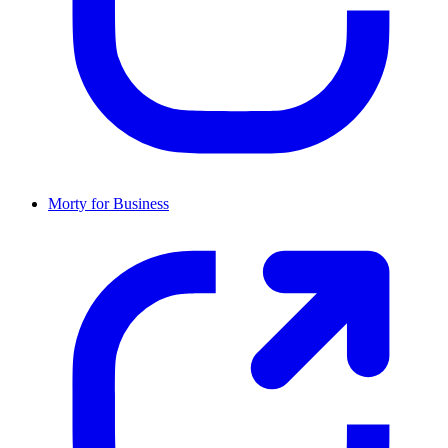
Morty for Business