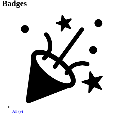
Badges
All
(
9
)