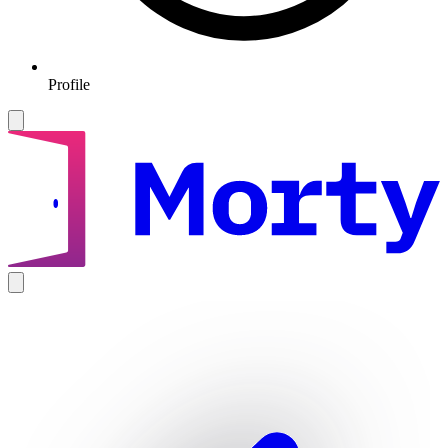
Profile