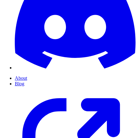
About
Blog