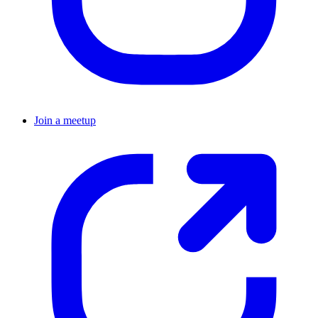
Join a meetup