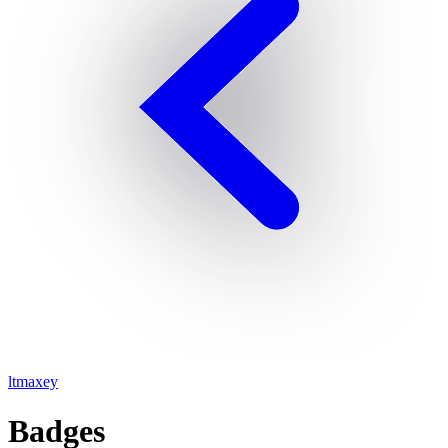
ltmaxey
Badges