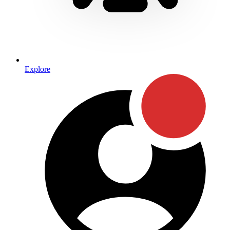
Explore