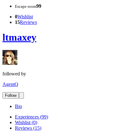
99
Escape room
0
Wishlist
15
Reviews
ltmaxey
followed by
AgentQ
Follow
Bio
Experiences
(
99
)
Wishlist
(
0
)
Reviews
(
15
)