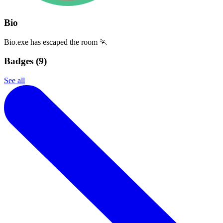
Bio
Bio.exe has escaped the room 🏃
Badges (
9
)
See all