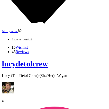
82
Morty score
82
Escape room
15
Wishlist
43
Reviews
lucydetolcrew
Lucy (The Detol Crew) (She/Her) | Wigan
a