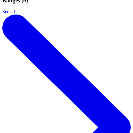
Badges (
9
)
See all