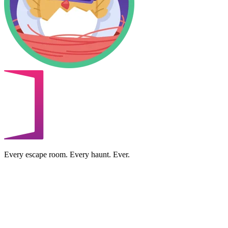
Every escape room. Every haunt. Ever.