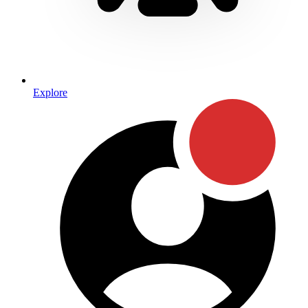
Explore