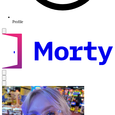
Profile