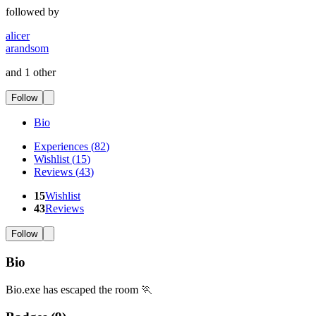
followed by
alicer
arandsom
and 1 other
Follow
Bio
Experiences
(
82
)
Wishlist
(
15
)
Reviews
(
43
)
15
Wishlist
43
Reviews
Follow
Bio
Bio.exe has escaped the room 🏃