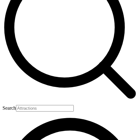
Search